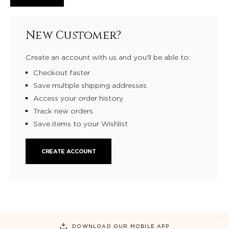
New Customer?
Create an account with us and you'll be able to:
Checkout faster
Save multiple shipping addresses
Access your order history
Track new orders
Save items to your Wishlist
CREATE ACCOUNT
DOWNLOAD OUR MOBILE APP