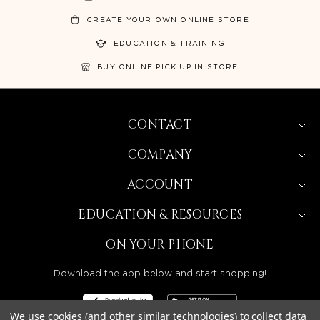
CREATE YOUR OWN ONLINE STORE
EDUCATION & TRAINING
BUY ONLINE PICK UP IN STORE
CONTACT
COMPANY
ACCOUNT
EDUCATION & RESOURCES
ON YOUR PHONE
Download the app below and start shopping!
We use cookies (and other similar technologies) to collect data