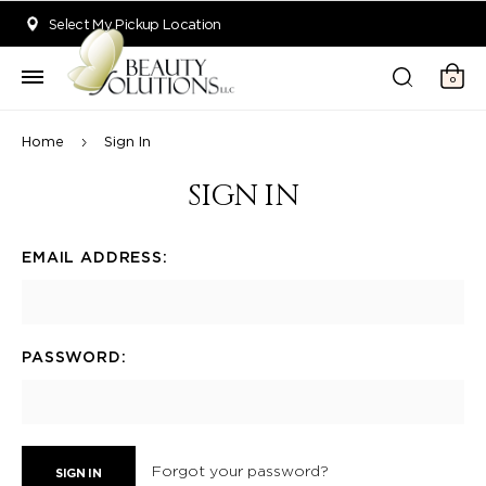
Welcome to Beauty Solutions. We are committed to providing an acce
Select My Pickup Location
0
Home
Sign In
SIGN IN
EMAIL ADDRESS:
PASSWORD:
Forgot your password?