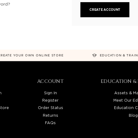
word?
CREATE ACCOUNT
CREATE YOUR OWN ONLINE STORE
EDUCATION & TRAI
ACCOUNT
EDUCATION & 
n
Sign In
Assets & Ma
Register
Meet Our Ed
Store
Order Status
Education C
Returns
Blog
FAQs