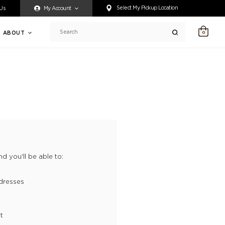
ty accessing any content on this website, or if you need assistance 
Select My Pickup Location
 Us
My Account
ABOUT
0
Search
d you'll be able to:
dresses
t