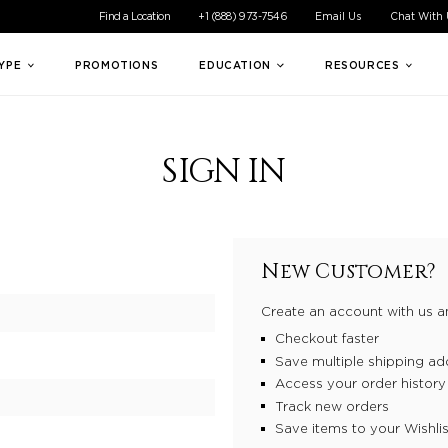
ible experience for all of our customers. If you are having difficul
Find a Location
+1 (888) 973-7546
Email Us
Chat With
TYPE
PROMOTIONS
EDUCATION
RESOURCES
SIGN IN
New Customer?
Create an account with us an
Checkout faster
Save multiple shipping ad
Access your order history
Track new orders
Save items to your Wishlis