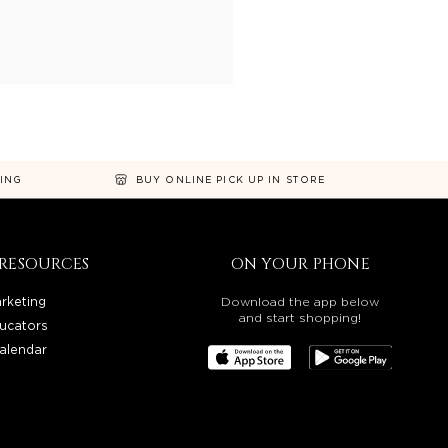
NING
BUY ONLINE PICK UP IN STORE
RESOURCES
ON YOUR PHONE
rketing
Download the app below
and start shopping!
ucators
alendar