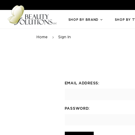
Welcome to Beauty Solutions. We are committed to providing an access
SHOP BY BRAND
SHOP BY 
Home
Sign In
EMAIL ADDRESS:
PASSWORD: