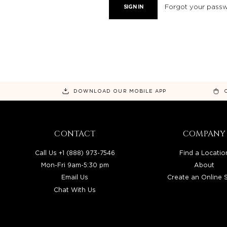
Forgot your pass
DOWNLOAD OUR MOBILE APP
CONTACT
COMPANY
Call Us +1 (888) 973-7546
Find a Locatio
Mon-Fri 9am-5:30 pm
About
Email Us
Create an Online 
Chat With Us