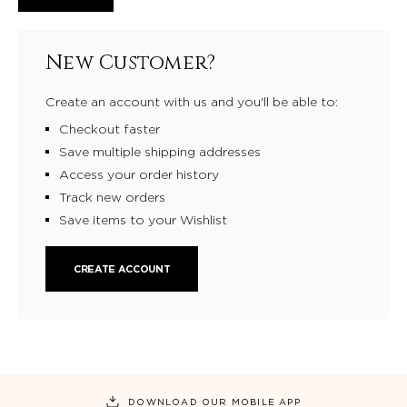
New Customer?
Create an account with us and you'll be able to:
Checkout faster
Save multiple shipping addresses
Access your order history
Track new orders
Save items to your Wishlist
CREATE ACCOUNT
DOWNLOAD OUR MOBILE APP