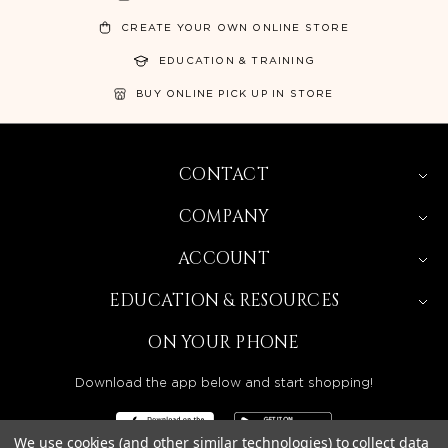
CREATE YOUR OWN ONLINE STORE
EDUCATION & TRAINING
BUY ONLINE PICK UP IN STORE
CONTACT
COMPANY
ACCOUNT
EDUCATION & RESOURCES
ON YOUR PHONE
Download the app below and start shopping!
We use cookies (and other similar technologies) to collect data