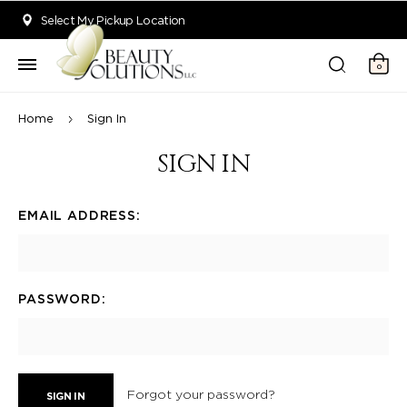
Welcome to Beauty Solutions. We are committed to providing an acce
Select My Pickup Location
0
Home
Sign In
SIGN IN
EMAIL ADDRESS:
PASSWORD:
Forgot your password?