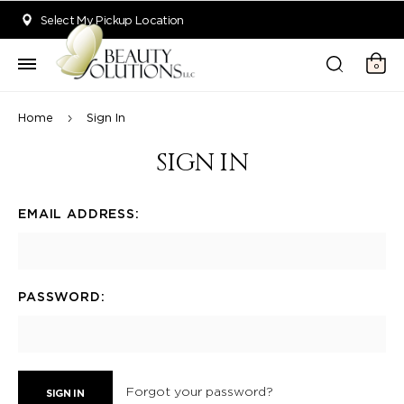
Welcome to Beauty Solutions. We are committed to providing an acce
Select My Pickup Location
0
Home
Sign In
SIGN IN
EMAIL ADDRESS:
PASSWORD:
Forgot your password?