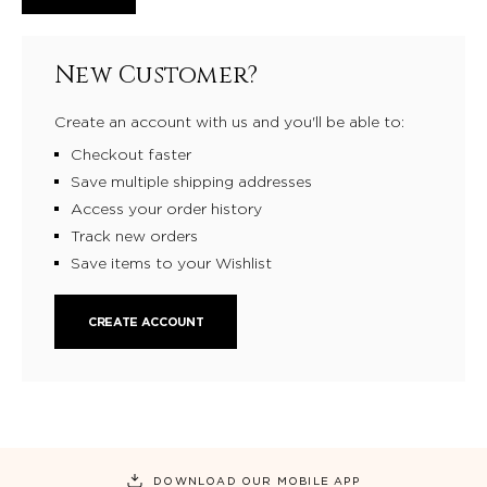
New Customer?
Create an account with us and you'll be able to:
Checkout faster
Save multiple shipping addresses
Access your order history
Track new orders
Save items to your Wishlist
CREATE ACCOUNT
DOWNLOAD OUR MOBILE APP