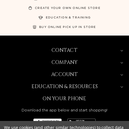
CREATE YOUR OWN ONLINE STORE
EDUCATION & TRAINING
BUY ONLINE PICK UP IN STORE
CONTACT
COMPANY
ACCOUNT
EDUCATION & RESOURCES
ON YOUR PHONE
Download the app below and start shopping!
We use cookies (and other similar technologies) to collect data