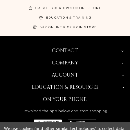
CREATE YOUR OWN ONLINE STORE
EDUCATION & TRAINING
BUY ONLINE PICK UP IN STORE
CONTACT
COMPANY
ACCOUNT
EDUCATION & RESOURCES
ON YOUR PHONE
Download the app below and start shopping!
We use cookies (and other similar technologies) to collect data