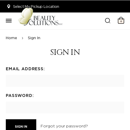
Welcome to Beauty Solutions. We are committed to providing an acce
Select My Pickup Location
0
Home
Sign In
SIGN IN
EMAIL ADDRESS:
PASSWORD:
Forgot your password?