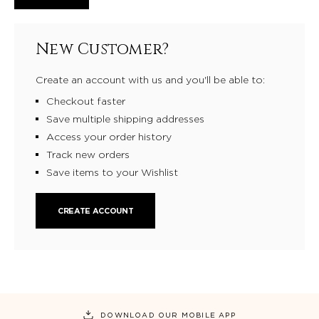
New Customer?
Create an account with us and you'll be able to:
Checkout faster
Save multiple shipping addresses
Access your order history
Track new orders
Save items to your Wishlist
CREATE ACCOUNT
DOWNLOAD OUR MOBILE APP