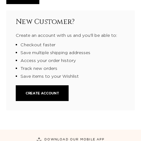
New Customer?
Create an account with us and you'll be able to:
Checkout faster
Save multiple shipping addresses
Access your order history
Track new orders
Save items to your Wishlist
CREATE ACCOUNT
DOWNLOAD OUR MOBILE APP