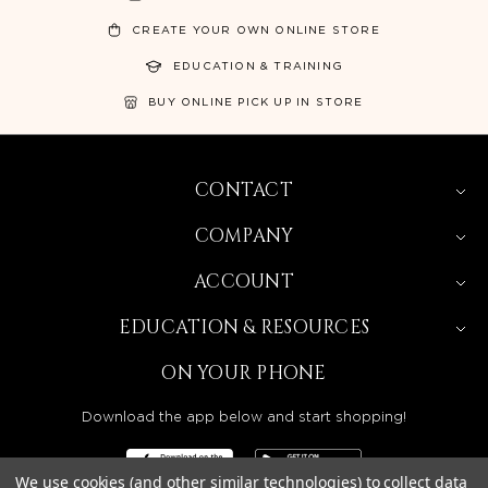
CREATE YOUR OWN ONLINE STORE
EDUCATION & TRAINING
BUY ONLINE PICK UP IN STORE
CONTACT
COMPANY
ACCOUNT
EDUCATION & RESOURCES
ON YOUR PHONE
Download the app below and start shopping!
We use cookies (and other similar technologies) to collect data