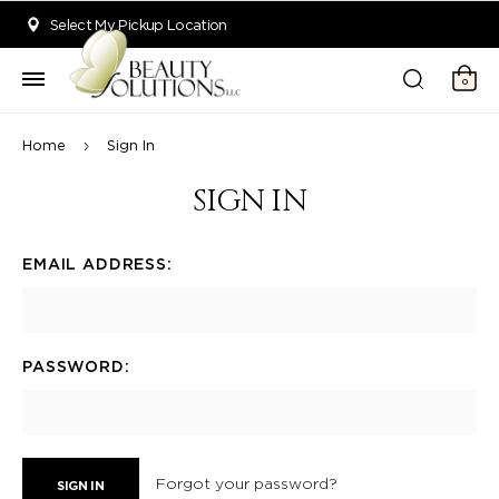
Welcome to Beauty Solutions. We are committed to providing an acce
Select My Pickup Location
0
Home
Sign In
SIGN IN
EMAIL ADDRESS:
PASSWORD:
Forgot your password?