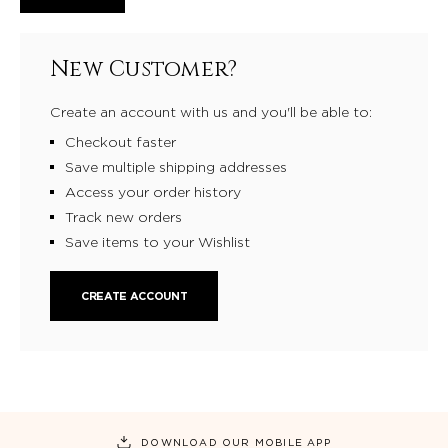
New Customer?
Create an account with us and you'll be able to:
Checkout faster
Save multiple shipping addresses
Access your order history
Track new orders
Save items to your Wishlist
CREATE ACCOUNT
DOWNLOAD OUR MOBILE APP