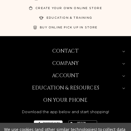
CREATE YOUR OWN ONLINE STORE
EDUCATION & TRAINING
BUY ONLINE PICK UP IN STORE
CONTACT
COMPANY
ACCOUNT
EDUCATION & RESOURCES
ON YOUR PHONE
Download the app below and start shopping!
We use cookies (and other similar technologies) to collect data