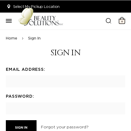
Welcome to Beauty Solutions. We are committed to providing an acce
Select My Pickup Location
0
Home
Sign In
SIGN IN
EMAIL ADDRESS:
PASSWORD:
Forgot your password?