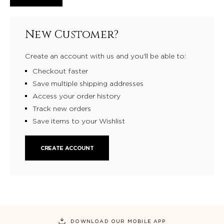
New Customer?
Create an account with us and you'll be able to:
Checkout faster
Save multiple shipping addresses
Access your order history
Track new orders
Save items to your Wishlist
CREATE ACCOUNT
DOWNLOAD OUR MOBILE APP