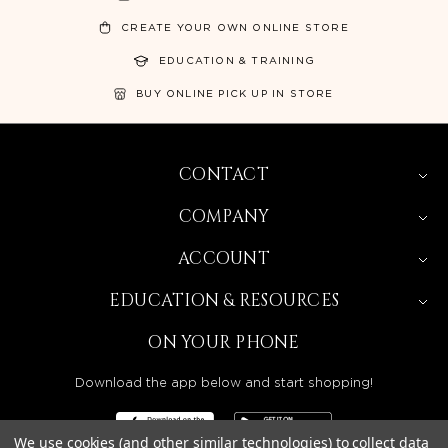
CREATE YOUR OWN ONLINE STORE
EDUCATION & TRAINING
BUY ONLINE PICK UP IN STORE
CONTACT
COMPANY
ACCOUNT
EDUCATION & RESOURCES
ON YOUR PHONE
Download the app below and start shopping!
We use cookies (and other similar technologies) to collect data