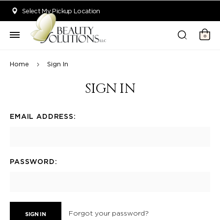
Welcome to Beauty Solutions. We are committed to providing an acce
Select My Pickup Location
0
Home
Sign In
SIGN IN
EMAIL ADDRESS:
PASSWORD:
Forgot your password?