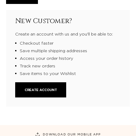
New Customer?
Create an account with us and you'll be able to:
Checkout faster
Save multiple shipping addresses
Access your order history
Track new orders
Save items to your Wishlist
CREATE ACCOUNT
DOWNLOAD OUR MOBILE APP