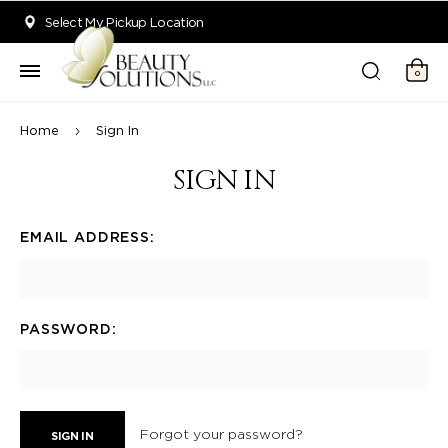
Welcome to Beauty Solutions. We are committed to providing an acce
Select My Pickup Location
0
Home
Sign In
SIGN IN
EMAIL ADDRESS:
PASSWORD:
Forgot your password?