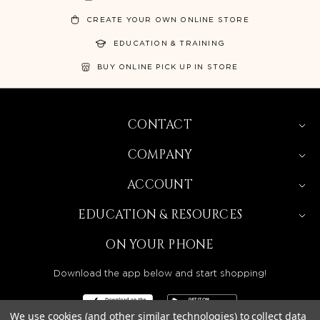
CREATE YOUR OWN ONLINE STORE
EDUCATION & TRAINING
BUY ONLINE PICK UP IN STORE
CONTACT
COMPANY
ACCOUNT
EDUCATION & RESOURCES
ON YOUR PHONE
Download the app below and start shopping!
We use cookies (and other similar technologies) to collect data