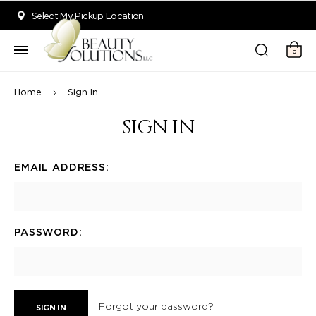
Welcome to Beauty Solutions. We are committed to providing an acce
Select My Pickup Location
0
Home
Sign In
SIGN IN
EMAIL ADDRESS:
PASSWORD:
Forgot your password?