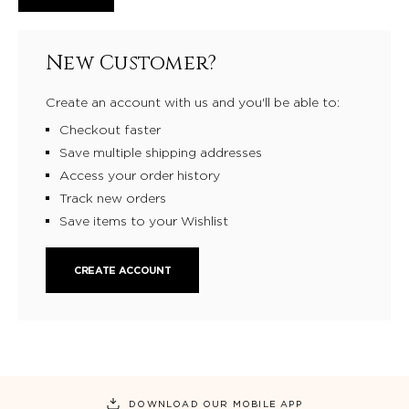
New Customer?
Create an account with us and you'll be able to:
Checkout faster
Save multiple shipping addresses
Access your order history
Track new orders
Save items to your Wishlist
CREATE ACCOUNT
DOWNLOAD OUR MOBILE APP