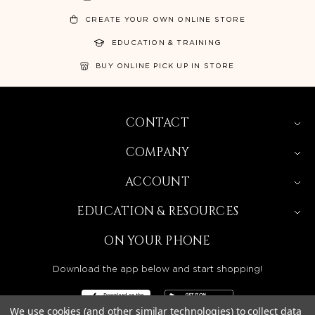
CREATE YOUR OWN ONLINE STORE
EDUCATION & TRAINING
BUY ONLINE PICK UP IN STORE
CONTACT
COMPANY
ACCOUNT
EDUCATION & RESOURCES
ON YOUR PHONE
Download the app below and start shopping!
We use cookies (and other similar technologies) to collect data