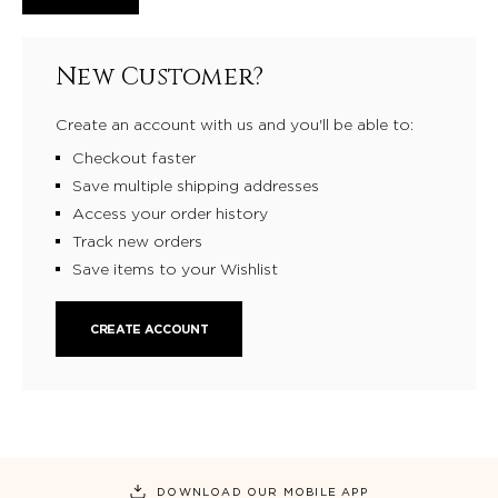
New Customer?
Create an account with us and you'll be able to:
Checkout faster
Save multiple shipping addresses
Access your order history
Track new orders
Save items to your Wishlist
CREATE ACCOUNT
DOWNLOAD OUR MOBILE APP