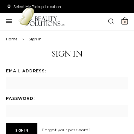
Welcome to Beauty Solutions. We are committed to providing an acce
Select My Pickup Location
0
Home
Sign In
SIGN IN
EMAIL ADDRESS:
PASSWORD:
Forgot your password?