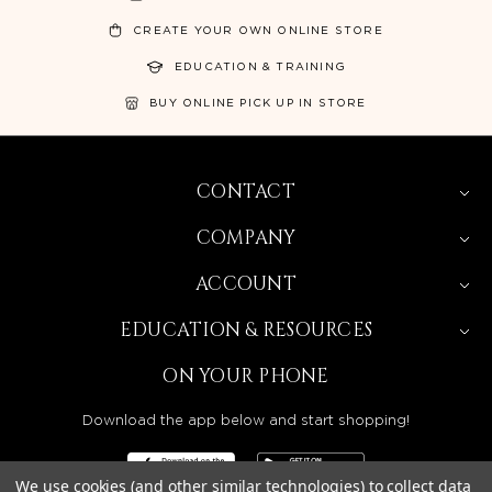
CREATE YOUR OWN ONLINE STORE
EDUCATION & TRAINING
BUY ONLINE PICK UP IN STORE
CONTACT
COMPANY
ACCOUNT
EDUCATION & RESOURCES
ON YOUR PHONE
Download the app below and start shopping!
We use cookies (and other similar technologies) to collect data