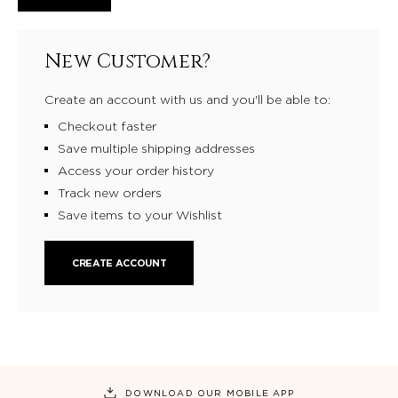
New Customer?
Create an account with us and you'll be able to:
Checkout faster
Save multiple shipping addresses
Access your order history
Track new orders
Save items to your Wishlist
CREATE ACCOUNT
DOWNLOAD OUR MOBILE APP