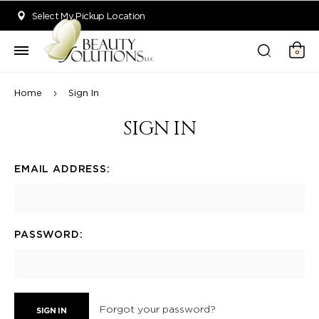
Welcome to Beauty Solutions. We are committed to providing an acce
Select My Pickup Location
0
Home
Sign In
SIGN IN
EMAIL ADDRESS:
PASSWORD:
Forgot your password?