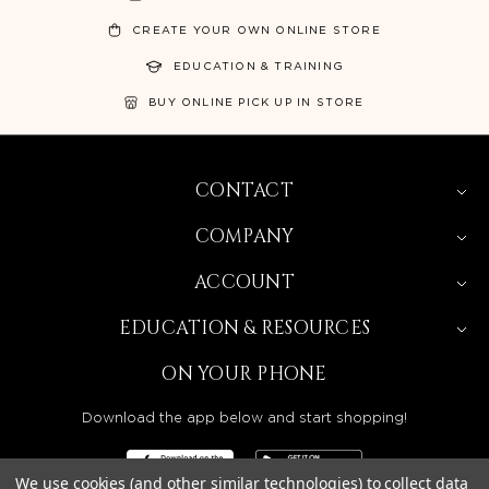
CREATE YOUR OWN ONLINE STORE
EDUCATION & TRAINING
BUY ONLINE PICK UP IN STORE
CONTACT
COMPANY
ACCOUNT
EDUCATION & RESOURCES
ON YOUR PHONE
Download the app below and start shopping!
We use cookies (and other similar technologies) to collect data