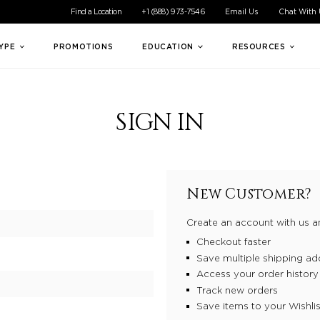
ible experience for all of our customers. If you are having difficul
Find a Location
+1 (888) 973-7546
Email Us
Chat With
TYPE
PROMOTIONS
EDUCATION
RESOURCES
SIGN IN
New Customer?
Create an account with us an
Checkout faster
Save multiple shipping ad
Access your order history
Track new orders
Save items to your Wishlis