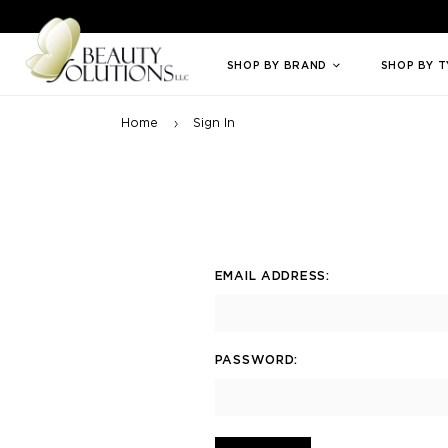
Welcome to Beauty Solutions. We are committed to providing an access
SHOP BY BRAND
SHOP BY 
Home
Sign In
EMAIL ADDRESS:
PASSWORD: