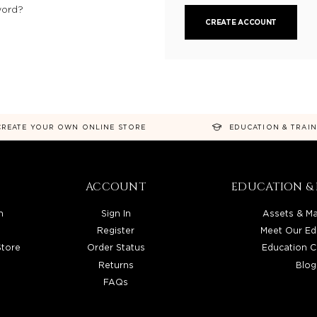
word?
CREATE ACCOUNT
CREATE YOUR OWN ONLINE STORE
EDUCATION & TRAI
ACCOUNT
EDUCATION & 
n
Sign In
Assets & Ma
Register
Meet Our Ed
Store
Order Status
Education C
Returns
Blog
FAQs