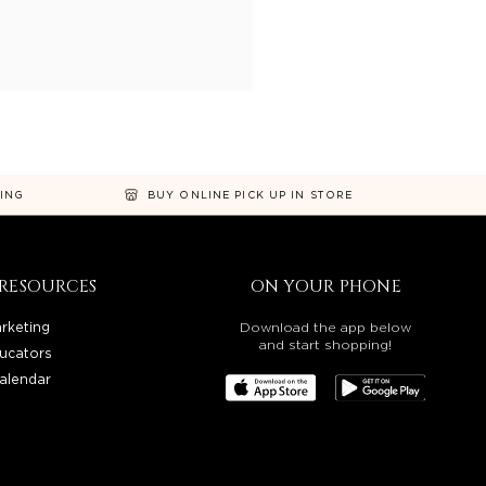
NING
BUY ONLINE PICK UP IN STORE
RESOURCES
ON YOUR PHONE
rketing
Download the app below
and start shopping!
ucators
alendar