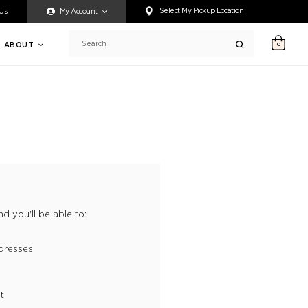
ty accessing any content on this website, or if you need assistance 
Select My Pickup Location
 Us
My Account
ABOUT
0
Search
d you'll be able to:
dresses
t