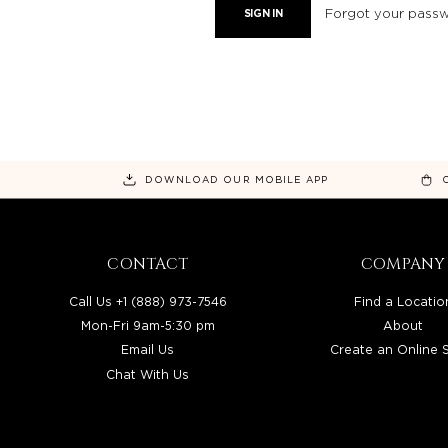
Forgot your pass
DOWNLOAD OUR MOBILE APP
CONTACT
COMPANY
Call Us +1 (888) 973-7546
Find a Locatio
Mon-Fri 9am-5:30 pm
About
Email Us
Create an Online 
Chat With Us