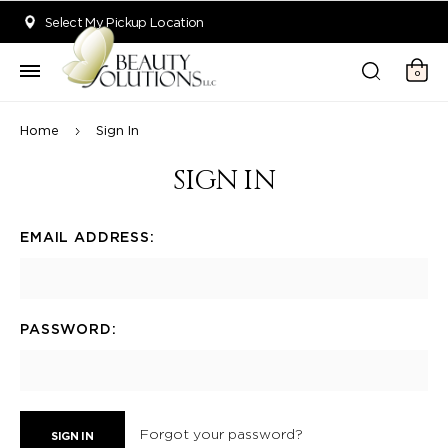
Welcome to Beauty Solutions. We are committed to providing an acce
Select My Pickup Location
0
Home
Sign In
SIGN IN
EMAIL ADDRESS:
PASSWORD:
Forgot your password?