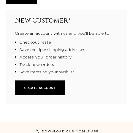
New Customer?
Create an account with us and you'll be able to:
Checkout faster
Save multiple shipping addresses
Access your order history
Track new orders
Save items to your Wishlist
CREATE ACCOUNT
DOWNLOAD OUR MOBILE APP