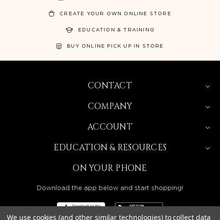
CREATE YOUR OWN ONLINE STORE
EDUCATION & TRAINING
BUY ONLINE PICK UP IN STORE
CONTACT
COMPANY
ACCOUNT
EDUCATION & RESOURCES
ON YOUR PHONE
Download the app below and start shopping!
We use cookies (and other similar technologies) to collect data