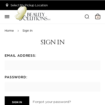
Welcome to Beauty Solutions. We are committed to providing an acce
Select My Pickup Location
0
Home
Sign In
SIGN IN
EMAIL ADDRESS:
PASSWORD:
Forgot your password?