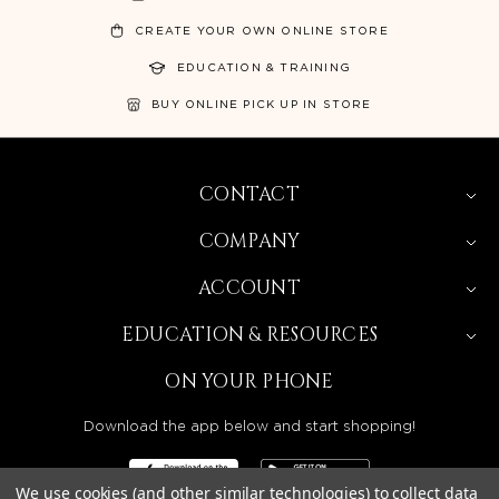
CREATE YOUR OWN ONLINE STORE
EDUCATION & TRAINING
BUY ONLINE PICK UP IN STORE
CONTACT
COMPANY
ACCOUNT
EDUCATION & RESOURCES
ON YOUR PHONE
Download the app below and start shopping!
We use cookies (and other similar technologies) to collect data