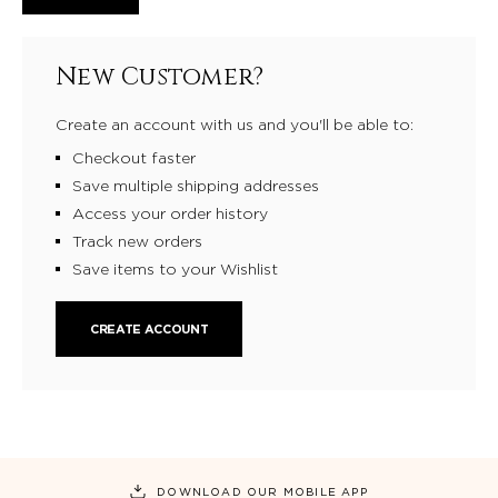
New Customer?
Create an account with us and you'll be able to:
Checkout faster
Save multiple shipping addresses
Access your order history
Track new orders
Save items to your Wishlist
CREATE ACCOUNT
DOWNLOAD OUR MOBILE APP