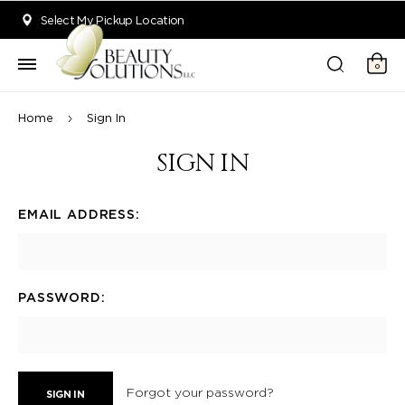
Welcome to Beauty Solutions. We are committed to providing an acce
Select My Pickup Location
0
Home
Sign In
SIGN IN
EMAIL ADDRESS:
PASSWORD:
Forgot your password?