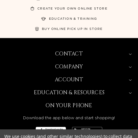
CREATE YOUR OWN ONLINE STORE
EDUCATION & TRAINING
BUY ONLINE PICK UP IN STORE
CONTACT
COMPANY
ACCOUNT
EDUCATION & RESOURCES
ON YOUR PHONE
Download the app below and start shopping!
We use cookies (and other similar technologies) to collect data