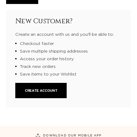
New Customer?
Create an account with us and you'll be able to:
Checkout faster
Save multiple shipping addresses
Access your order history
Track new orders
Save items to your Wishlist
CREATE ACCOUNT
DOWNLOAD OUR MOBILE APP