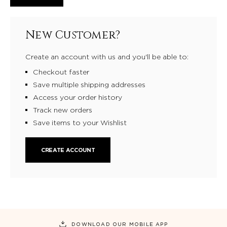
New Customer?
Create an account with us and you'll be able to:
Checkout faster
Save multiple shipping addresses
Access your order history
Track new orders
Save items to your Wishlist
CREATE ACCOUNT
DOWNLOAD OUR MOBILE APP