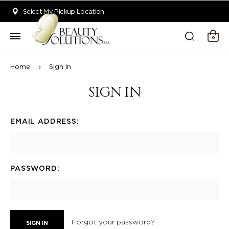
Welcome to Beauty Solutions. We are committed to providing an acce
Select My Pickup Location
0
Home
Sign In
SIGN IN
EMAIL ADDRESS:
PASSWORD:
Forgot your password?