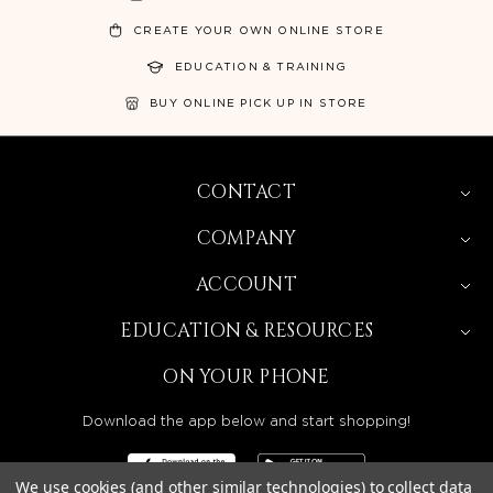
CREATE YOUR OWN ONLINE STORE
EDUCATION & TRAINING
BUY ONLINE PICK UP IN STORE
CONTACT
COMPANY
ACCOUNT
EDUCATION & RESOURCES
ON YOUR PHONE
Download the app below and start shopping!
We use cookies (and other similar technologies) to collect data