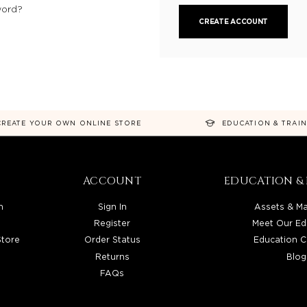
word?
CREATE ACCOUNT
CREATE YOUR OWN ONLINE STORE
EDUCATION & TRAI
ACCOUNT
EDUCATION & 
n
Sign In
Assets & Ma
Register
Meet Our Ed
Store
Order Status
Education C
Returns
Blog
FAQs