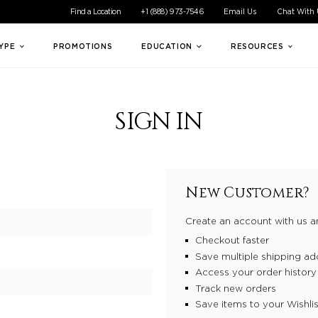
ible experience for all of our customers. If you are having difficul
Find a Location
+1 (888) 973-7546
Email Us
Chat With
TYPE
PROMOTIONS
EDUCATION
RESOURCES
SIGN IN
New Customer?
Create an account with us an
Checkout faster
Save multiple shipping ad
Access your order history
Track new orders
Save items to your Wishlis