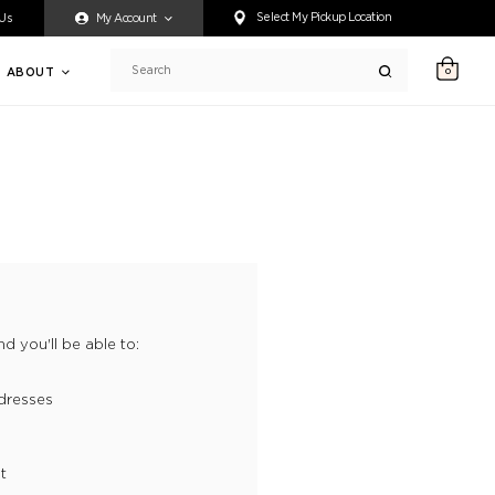
ty accessing any content on this website, or if you need assistance 
Select My Pickup Location
 Us
My Account
ABOUT
0
Search
d you'll be able to:
dresses
t