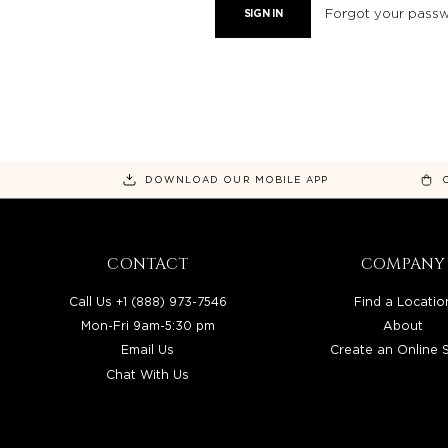
Forgot your pass
DOWNLOAD OUR MOBILE APP
CONTACT
COMPANY
Call Us +1 (888) 973-7546
Find a Locatio
Mon-Fri 9am-5:30 pm
About
Email Us
Create an Online 
Chat With Us