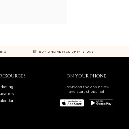
NING
BUY ONLINE PICK UP IN STORE
RESOURCES
ON YOUR PHONE
rketing
Download the app below
and start shopping!
ucators
alendar