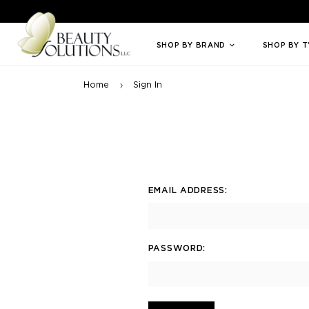
Welcome to Beauty Solutions. We are committed to providing an access
SHOP BY BRAND
SHOP BY 
Home
Sign In
EMAIL ADDRESS:
PASSWORD: