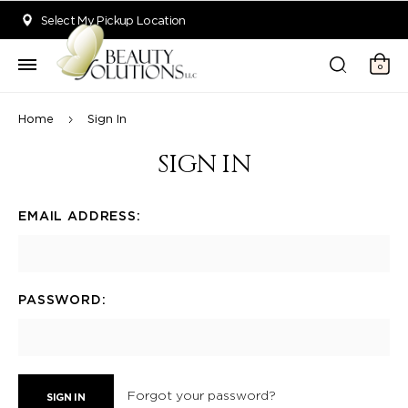
Welcome to Beauty Solutions. We are committed to providing an acce
Select My Pickup Location
0
Home
Sign In
SIGN IN
EMAIL ADDRESS:
PASSWORD:
Forgot your password?