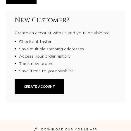
New Customer?
Create an account with us and you'll be able to:
Checkout faster
Save multiple shipping addresses
Access your order history
Track new orders
Save items to your Wishlist
CREATE ACCOUNT
DOWNLOAD OUR MOBILE APP