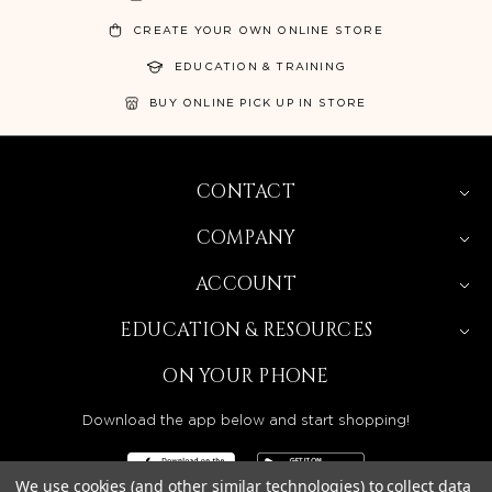
CREATE YOUR OWN ONLINE STORE
EDUCATION & TRAINING
BUY ONLINE PICK UP IN STORE
CONTACT
COMPANY
ACCOUNT
EDUCATION & RESOURCES
ON YOUR PHONE
Download the app below and start shopping!
We use cookies (and other similar technologies) to collect data