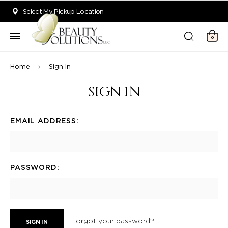
Welcome to Beauty Solutions. We are committed to providing an acce
Select My Pickup Location
0
Home
Sign In
SIGN IN
EMAIL ADDRESS:
PASSWORD:
Forgot your password?