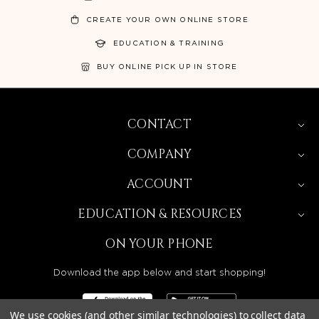
CREATE YOUR OWN ONLINE STORE
EDUCATION & TRAINING
BUY ONLINE PICK UP IN STORE
CONTACT
COMPANY
ACCOUNT
EDUCATION & RESOURCES
ON YOUR PHONE
Download the app below and start shopping!
We use cookies (and other similar technologies) to collect data