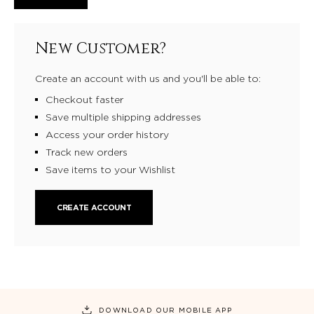
New Customer?
Create an account with us and you'll be able to:
Checkout faster
Save multiple shipping addresses
Access your order history
Track new orders
Save items to your Wishlist
CREATE ACCOUNT
DOWNLOAD OUR MOBILE APP