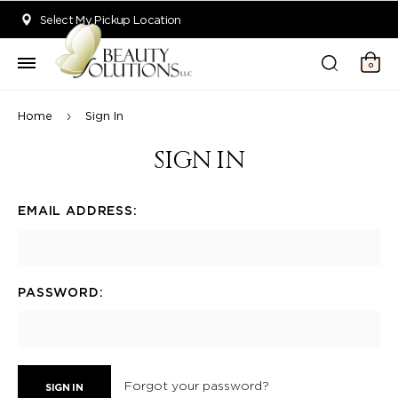
Welcome to Beauty Solutions. We are committed to providing an acce
Select My Pickup Location
0
Home
Sign In
SIGN IN
EMAIL ADDRESS:
PASSWORD:
Forgot your password?