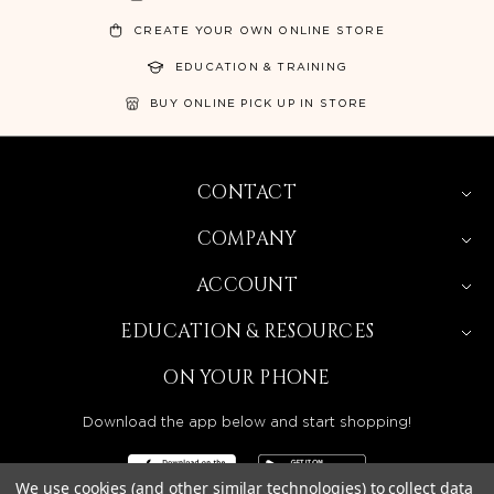
CREATE YOUR OWN ONLINE STORE
EDUCATION & TRAINING
BUY ONLINE PICK UP IN STORE
CONTACT
COMPANY
ACCOUNT
EDUCATION & RESOURCES
ON YOUR PHONE
Download the app below and start shopping!
We use cookies (and other similar technologies) to collect data