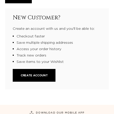
New Customer?
Create an account with us and you'll be able to:
Checkout faster
Save multiple shipping addresses
Access your order history
Track new orders
Save items to your Wishlist
CREATE ACCOUNT
DOWNLOAD OUR MOBILE APP