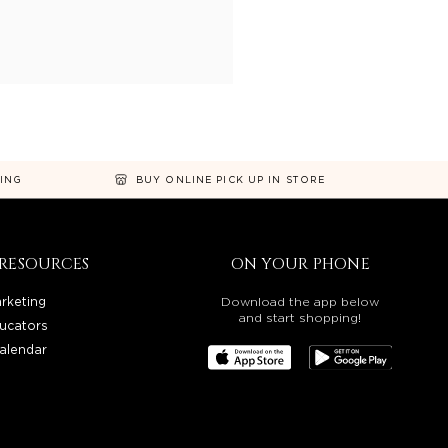
NING
BUY ONLINE PICK UP IN STORE
RESOURCES
ON YOUR PHONE
rketing
Download the app below
and start shopping!
ucators
alendar