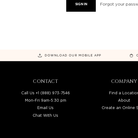
Forgot your pass
DOWNLOAD OUR MOBILE APP
CONTACT
COMPANY
Call Us +1 (888) 973-7546
Find a Locatio
Mon-Fri 9am-5:30 pm
About
Email Us
Create an Online 
Chat With Us