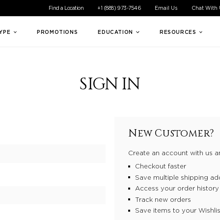
ible experience for all of our customers. If you are having difficul
Find a Location
+1 (888) 973-7546
Email Us
Chat With
TYPE
PROMOTIONS
EDUCATION
RESOURCES
SIGN IN
New Customer?
Create an account with us an
Checkout faster
Save multiple shipping ad
Access your order history
Track new orders
Save items to your Wishlis