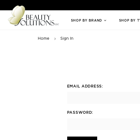
Welcome to Beauty Solutions. We are committed to providing an access
SHOP BY BRAND
SHOP BY 
Home
Sign In
EMAIL ADDRESS:
PASSWORD: