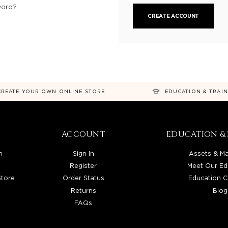
word?
CREATE ACCOUNT
CREATE YOUR OWN ONLINE STORE
EDUCATION & TRAI
ACCOUNT
EDUCATION & 
n
Sign In
Assets & Ma
Register
Meet Our Ed
Store
Order Status
Education C
Returns
Blog
FAQs