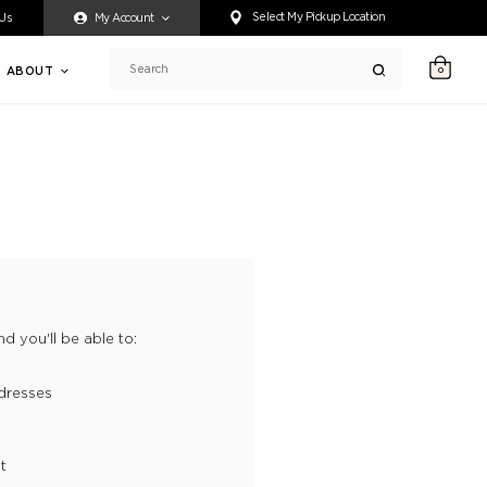
ty accessing any content on this website, or if you need assistance 
Select My Pickup Location
 Us
My Account
ABOUT
0
Search
d you'll be able to:
dresses
t