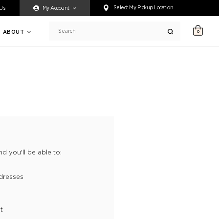
ty accessing any content on this website, or if you need assistance 
Select My Pickup Location
 Us
My Account
ABOUT
0
Search
d you'll be able to:
dresses
t