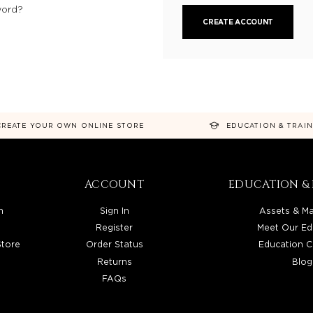
word?
CREATE ACCOUNT
CREATE YOUR OWN ONLINE STORE
EDUCATION & TRAI
ACCOUNT
EDUCATION & 
n
Sign In
Assets & Ma
Register
Meet Our Ed
Store
Order Status
Education C
Returns
Blog
FAQs