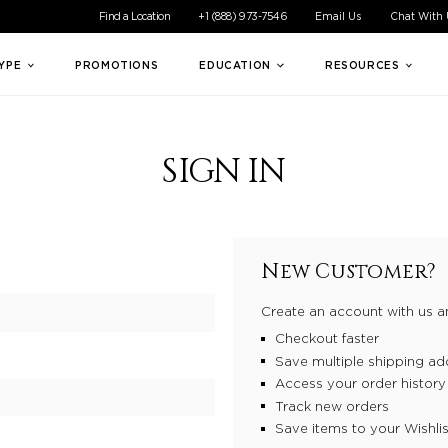
ible experience for all of our customers. If you are having difficul
Find a Location
+1 (888) 973-7546
Email Us
Chat With
TYPE
PROMOTIONS
EDUCATION
RESOURCES
SIGN IN
New Customer?
Create an account with us an
Checkout faster
Save multiple shipping ad
Access your order history
Track new orders
Save items to your Wishlis