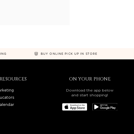
NING
BUY ONLINE PICK UP IN STORE
RESOURCES
ON YOUR PHONE
rketing
Download the app below
and start shopping!
ucators
alendar