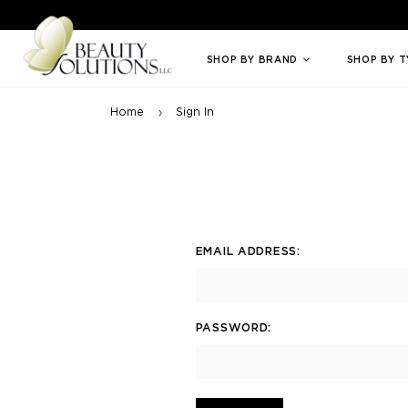
Welcome to Beauty Solutions. We are committed to providing an access
SHOP BY BRAND
SHOP BY 
Home
Sign In
EMAIL ADDRESS:
PASSWORD: