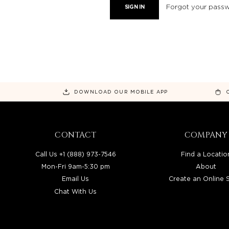
Forgot your pass
DOWNLOAD OUR MOBILE APP
CONTACT
COMPANY
Call Us +1 (888) 973-7546
Find a Locatio
Mon-Fri 9am-5:30 pm
About
Email Us
Create an Online 
Chat With Us