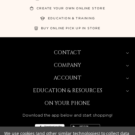
CREATE YOUR OWN ONLINE STORE
EDUCATION & TRAINING
BUY ONLINE PICK UP IN STORE
CONTACT
COMPANY
ACCOUNT
EDUCATION & RESOURCES
ON YOUR PHONE
Download the app below and start shopping!
We use cookies (and other similar technologies) to collect data