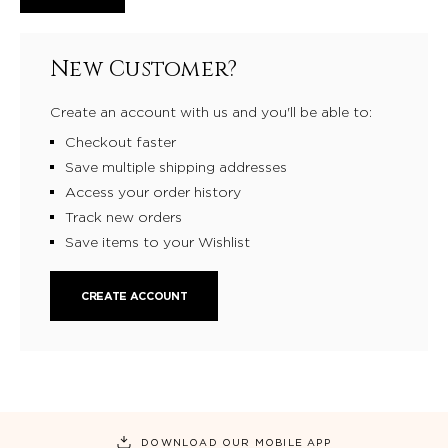
New Customer?
Create an account with us and you'll be able to:
Checkout faster
Save multiple shipping addresses
Access your order history
Track new orders
Save items to your Wishlist
CREATE ACCOUNT
DOWNLOAD OUR MOBILE APP