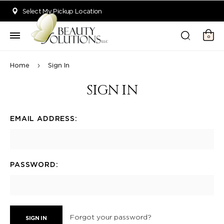
Welcome to Beauty Solutions. We are committed to providing an acce
Select My Pickup Location
0
Home
Sign In
SIGN IN
EMAIL ADDRESS:
PASSWORD:
Forgot your password?