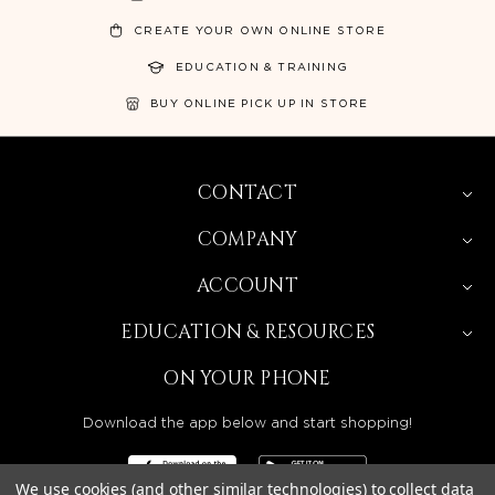
CREATE YOUR OWN ONLINE STORE
EDUCATION & TRAINING
BUY ONLINE PICK UP IN STORE
CONTACT
COMPANY
ACCOUNT
EDUCATION & RESOURCES
ON YOUR PHONE
Download the app below and start shopping!
We use cookies (and other similar technologies) to collect data