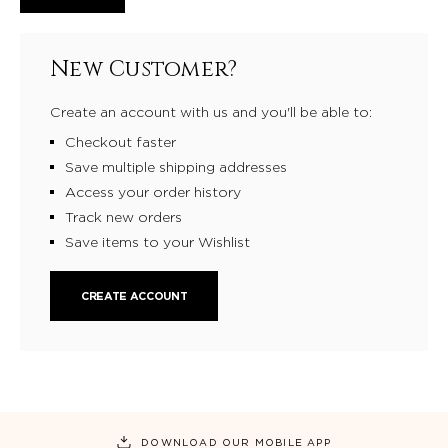
New Customer?
Create an account with us and you'll be able to:
Checkout faster
Save multiple shipping addresses
Access your order history
Track new orders
Save items to your Wishlist
CREATE ACCOUNT
DOWNLOAD OUR MOBILE APP