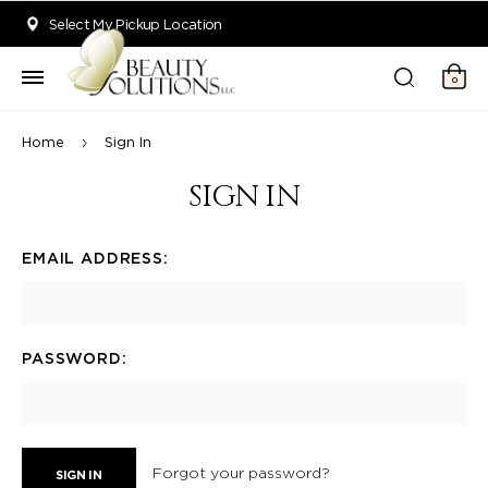
Welcome to Beauty Solutions. We are committed to providing an acce
Select My Pickup Location
0
Home
Sign In
SIGN IN
EMAIL ADDRESS:
PASSWORD:
Forgot your password?