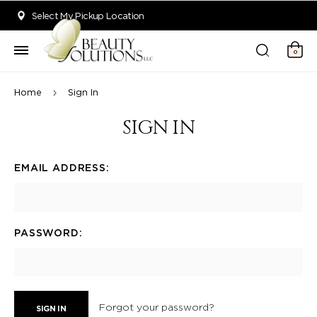
Welcome to Beauty Solutions. We are committed to providing an acce
Select My Pickup Location
0
Home
Sign In
SIGN IN
EMAIL ADDRESS:
PASSWORD:
Forgot your password?