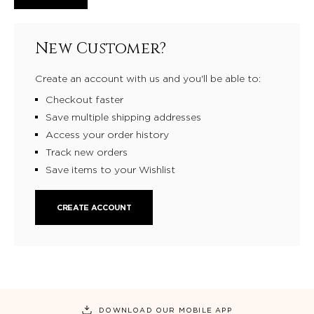
New Customer?
Create an account with us and you'll be able to:
Checkout faster
Save multiple shipping addresses
Access your order history
Track new orders
Save items to your Wishlist
CREATE ACCOUNT
DOWNLOAD OUR MOBILE APP