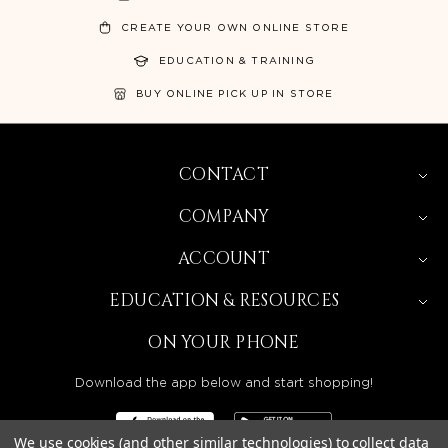
CREATE YOUR OWN ONLINE STORE
EDUCATION & TRAINING
BUY ONLINE PICK UP IN STORE
CONTACT
COMPANY
ACCOUNT
EDUCATION & RESOURCES
ON YOUR PHONE
Download the app below and start shopping!
We use cookies (and other similar technologies) to collect data