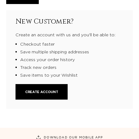
New Customer?
Create an account with us and you'll be able to:
Checkout faster
Save multiple shipping addresses
Access your order history
Track new orders
Save items to your Wishlist
CREATE ACCOUNT
DOWNLOAD OUR MOBILE APP