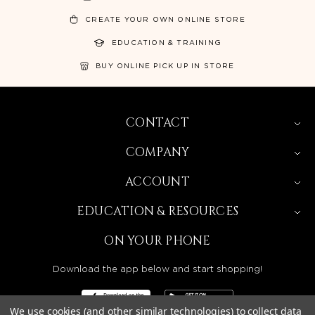
CREATE YOUR OWN ONLINE STORE
EDUCATION & TRAINING
BUY ONLINE PICK UP IN STORE
CONTACT
COMPANY
ACCOUNT
EDUCATION & RESOURCES
ON YOUR PHONE
Download the app below and start shopping!
We use cookies (and other similar technologies) to collect data