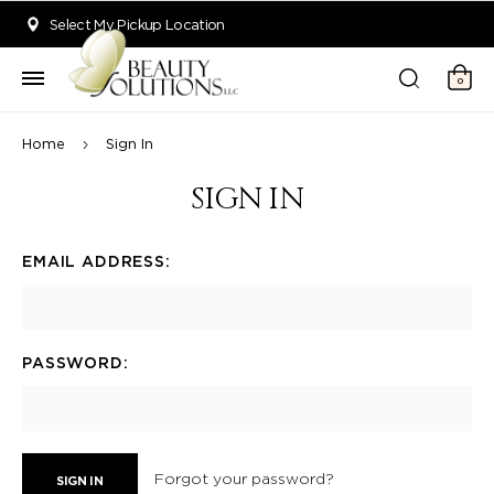
Welcome to Beauty Solutions. We are committed to providing an acce
Select My Pickup Location
0
Home
Sign In
SIGN IN
EMAIL ADDRESS:
PASSWORD:
Forgot your password?