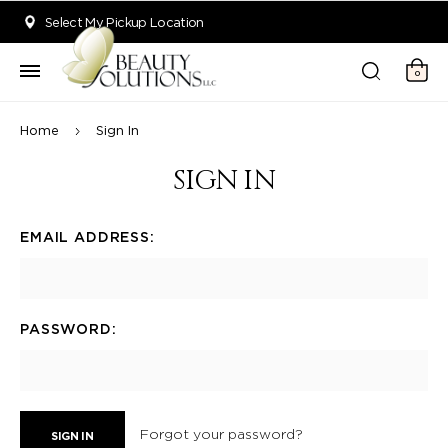
Welcome to Beauty Solutions. We are committed to providing an acce
Select My Pickup Location
0
Home
Sign In
SIGN IN
EMAIL ADDRESS:
PASSWORD:
Forgot your password?