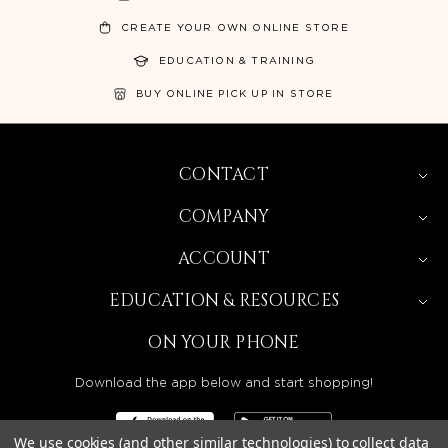
CREATE YOUR OWN ONLINE STORE
EDUCATION & TRAINING
BUY ONLINE PICK UP IN STORE
CONTACT
COMPANY
ACCOUNT
EDUCATION & RESOURCES
ON YOUR PHONE
Download the app below and start shopping!
We use cookies (and other similar technologies) to collect data