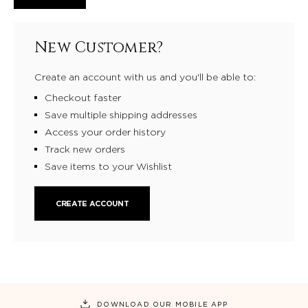
New Customer?
Create an account with us and you'll be able to:
Checkout faster
Save multiple shipping addresses
Access your order history
Track new orders
Save items to your Wishlist
CREATE ACCOUNT
DOWNLOAD OUR MOBILE APP