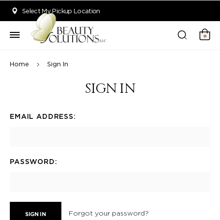
Welcome to Beauty Solutions. We are committed to providing an acce
Select My Pickup Location
0
Home
Sign In
SIGN IN
EMAIL ADDRESS:
PASSWORD:
Forgot your password?