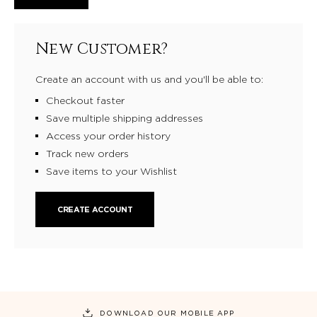
New Customer?
Create an account with us and you'll be able to:
Checkout faster
Save multiple shipping addresses
Access your order history
Track new orders
Save items to your Wishlist
CREATE ACCOUNT
DOWNLOAD OUR MOBILE APP