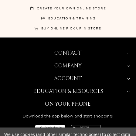
CREATE YOUR OWN ONLINE STORE
EDUCATION & TRAINING
BUY ONLINE PICK UP IN STORE
CONTACT
COMPANY
ACCOUNT
EDUCATION & RESOURCES
ON YOUR PHONE
Download the app below and start shopping!
We use cookies (and other similar technologies) to collect data