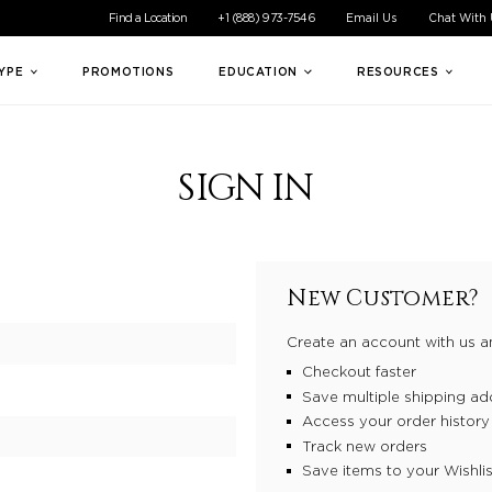
ible experience for all of our customers. If you are having difficul
Find a Location
+1 (888) 973-7546
Email Us
Chat With
TYPE
PROMOTIONS
EDUCATION
RESOURCES
SIGN IN
New Customer?
Create an account with us an
Checkout faster
Save multiple shipping ad
Access your order history
Track new orders
Save items to your Wishlis