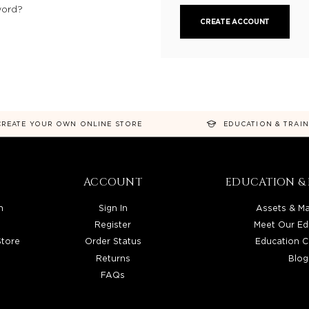
word?
CREATE ACCOUNT
CREATE YOUR OWN ONLINE STORE
EDUCATION & TRAI
ACCOUNT
EDUCATION & 
n
Sign In
Assets & Ma
Register
Meet Our Ed
Store
Order Status
Education C
Returns
Blog
FAQs