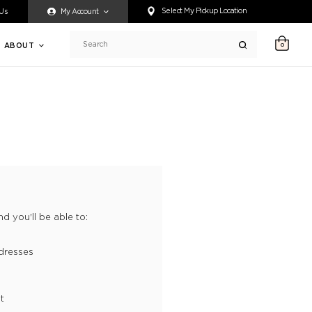
ty accessing any content on this website, or if you need assistance 
Select My Pickup Location
 Us
My Account
ABOUT
0
Search
d you'll be able to:
dresses
t