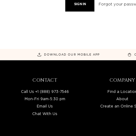
Forgot your pass
DOWNLOAD OUR MOBILE APP
CONTACT
COMPANY
Call Us +1 (888) 973-7546
Find a Locatio
Mon-Fri 9am-5:30 pm
About
Email Us
Create an Online 
Chat With Us