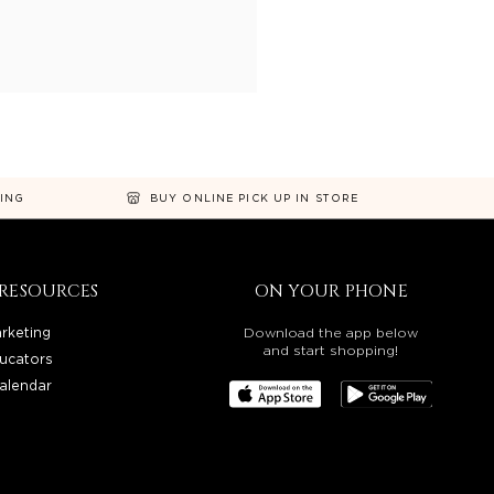
NING
BUY ONLINE PICK UP IN STORE
RESOURCES
ON YOUR PHONE
rketing
Download the app below
and start shopping!
ucators
alendar