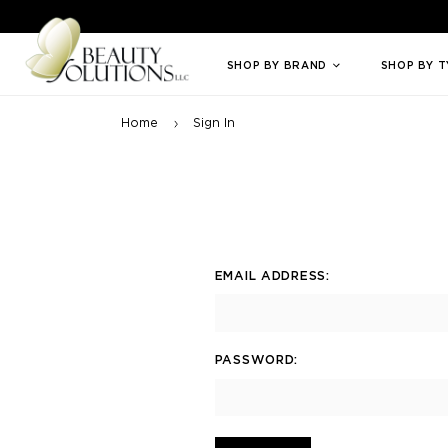
Welcome to Beauty Solutions. We are committed to providing an access
SHOP BY BRAND
SHOP BY 
Home
Sign In
EMAIL ADDRESS:
PASSWORD: