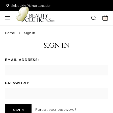
Welcome to Beauty Solutions. We are committed to providing an acce
Select My Pickup Location
0
Home
Sign In
SIGN IN
EMAIL ADDRESS:
PASSWORD:
Forgot your password?