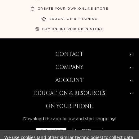
CREATE YOUR OWN ONLINE STORE
EDUCATION & TRAINING
BUY ONLINE PICK UP IN STORE
CONTACT
COMPANY
ACCOUNT
EDUCATION & RESOURCES
ON YOUR PHONE
Download the app below and start shopping!
We use cookies (and other similar technologies) to collect data