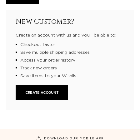
New Customer?
Create an account with us and you'll be able to:
Checkout faster
Save multiple shipping addresses
Access your order history
Track new orders
Save items to your Wishlist
CREATE ACCOUNT
DOWNLOAD OUR MOBILE APP