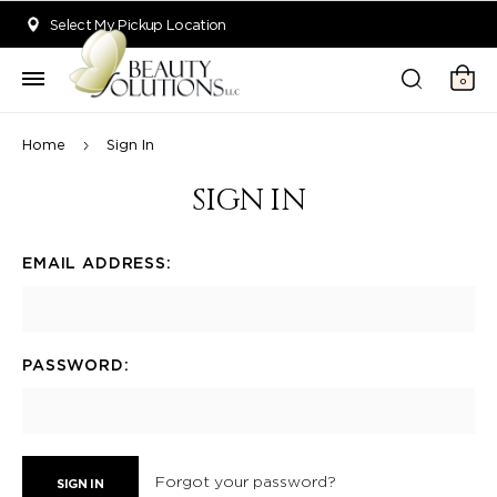
Welcome to Beauty Solutions. We are committed to providing an acce
Select My Pickup Location
0
Home
Sign In
SIGN IN
EMAIL ADDRESS:
PASSWORD:
Forgot your password?