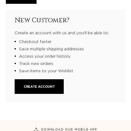
New Customer?
Create an account with us and you'll be able to:
Checkout faster
Save multiple shipping addresses
Access your order history
Track new orders
Save items to your Wishlist
CREATE ACCOUNT
DOWNLOAD OUR MOBILE APP