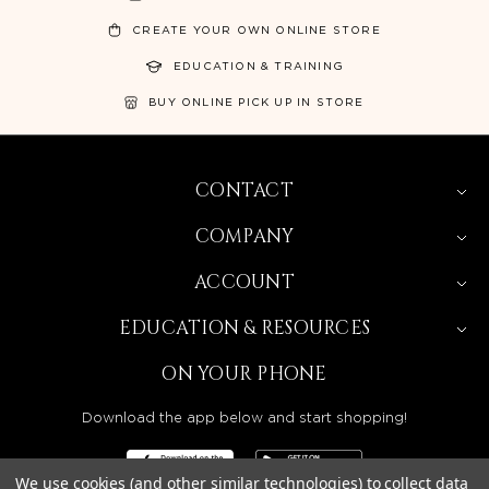
CREATE YOUR OWN ONLINE STORE
EDUCATION & TRAINING
BUY ONLINE PICK UP IN STORE
CONTACT
COMPANY
ACCOUNT
EDUCATION & RESOURCES
ON YOUR PHONE
Download the app below and start shopping!
We use cookies (and other similar technologies) to collect data