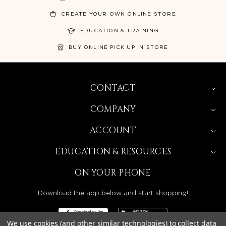
CREATE YOUR OWN ONLINE STORE
EDUCATION & TRAINING
BUY ONLINE PICK UP IN STORE
CONTACT
COMPANY
ACCOUNT
EDUCATION & RESOURCES
ON YOUR PHONE
Download the app below and start shopping!
We use cookies (and other similar technologies) to collect data