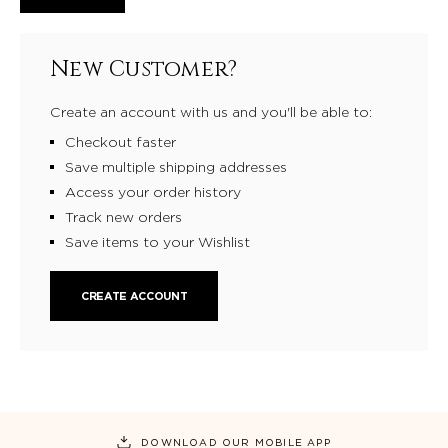
New Customer?
Create an account with us and you'll be able to:
Checkout faster
Save multiple shipping addresses
Access your order history
Track new orders
Save items to your Wishlist
CREATE ACCOUNT
DOWNLOAD OUR MOBILE APP