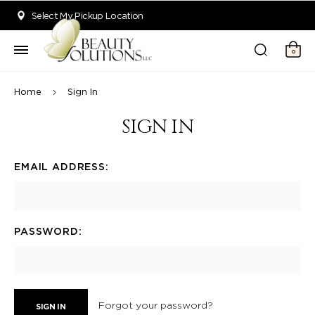
Welcome to Beauty Solutions. We are committed to providing an acce
Select My Pickup Location
0
Home
Sign In
SIGN IN
EMAIL ADDRESS:
PASSWORD:
Forgot your password?