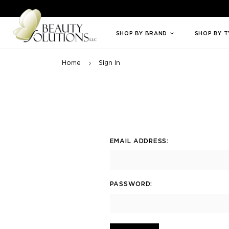
Welcome to Beauty Solutions. We are committed to providing an access
SHOP BY BRAND
SHOP BY 
Home
Sign In
EMAIL ADDRESS:
PASSWORD: