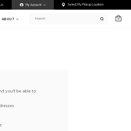
ty accessing any content on this website, or if you need assistance 
Select My Pickup Location
 Us
My Account
ABOUT
0
Search
d you'll be able to:
dresses
t