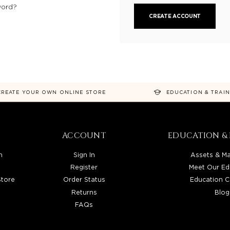
word?
CREATE ACCOUNT
CREATE YOUR OWN ONLINE STORE
EDUCATION & TRAI
ACCOUNT
EDUCATION & 
n
Sign In
Assets & Ma
Register
Meet Our Ed
Store
Order Status
Education C
Returns
Blog
FAQs