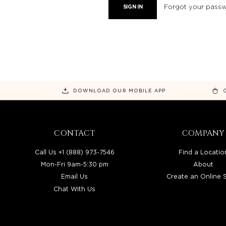
Forgot your pass
DOWNLOAD OUR MOBILE APP
CONTACT
COMPANY
Call Us +1 (888) 973-7546
Find a Locatio
Mon-Fri 9am-5:30 pm
About
Email Us
Create an Online 
Chat With Us