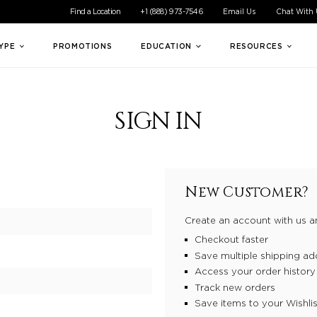
ible experience for all of our customers. If you are having difficul
Find a Location
+1 (888) 973-7546
Email Us
Chat With
TYPE
PROMOTIONS
EDUCATION
RESOURCES
SIGN IN
New Customer?
Create an account with us an
Checkout faster
Save multiple shipping ad
Access your order history
Track new orders
Save items to your Wishlis