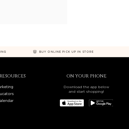
NING
BUY ONLINE PICK UP IN STORE
RESOURCES
ON YOUR PHONE
rketing
Download the app below
and start shopping!
ucators
alendar