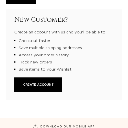
New Customer?
Create an account with us and you'll be able to:
Checkout faster
Save multiple shipping addresses
Access your order history
Track new orders
Save items to your Wishlist
CREATE ACCOUNT
DOWNLOAD OUR MOBILE APP