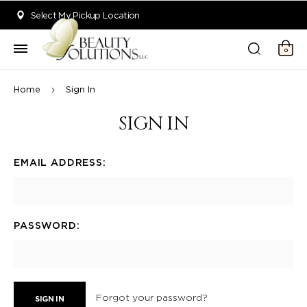
Welcome to Beauty Solutions. We are committed to providing an acce
Select My Pickup Location
0
Home
Sign In
SIGN IN
EMAIL ADDRESS:
PASSWORD:
Forgot your password?