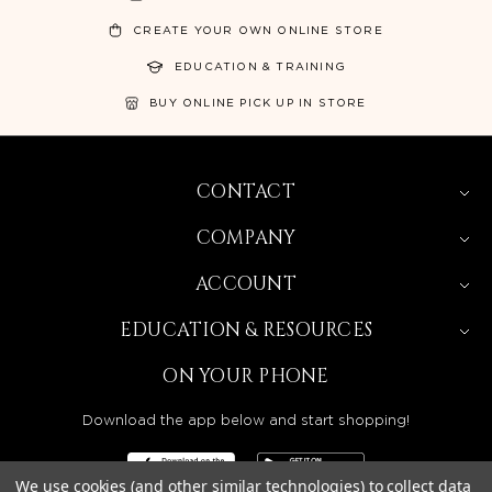
CREATE YOUR OWN ONLINE STORE
EDUCATION & TRAINING
BUY ONLINE PICK UP IN STORE
CONTACT
COMPANY
ACCOUNT
EDUCATION & RESOURCES
ON YOUR PHONE
Download the app below and start shopping!
We use cookies (and other similar technologies) to collect data