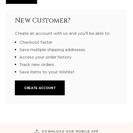
New Customer?
Create an account with us and you'll be able to:
Checkout faster
Save multiple shipping addresses
Access your order history
Track new orders
Save items to your Wishlist
CREATE ACCOUNT
DOWNLOAD OUR MOBILE APP