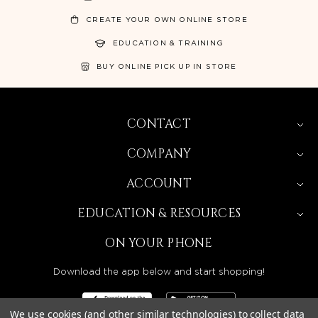
CREATE YOUR OWN ONLINE STORE
EDUCATION & TRAINING
BUY ONLINE PICK UP IN STORE
CONTACT
COMPANY
ACCOUNT
EDUCATION & RESOURCES
ON YOUR PHONE
Download the app below and start shopping!
We use cookies (and other similar technologies) to collect data