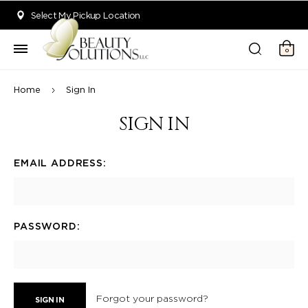
Welcome to Beauty Solutions. We are committed to providing an acce
Select My Pickup Location
0
Home
Sign In
SIGN IN
EMAIL ADDRESS:
PASSWORD:
Forgot your password?