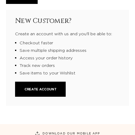
New Customer?
Create an account with us and you'll be able to:
Checkout faster
Save multiple shipping addresses
Access your order history
Track new orders
Save items to your Wishlist
CREATE ACCOUNT
DOWNLOAD OUR MOBILE APP