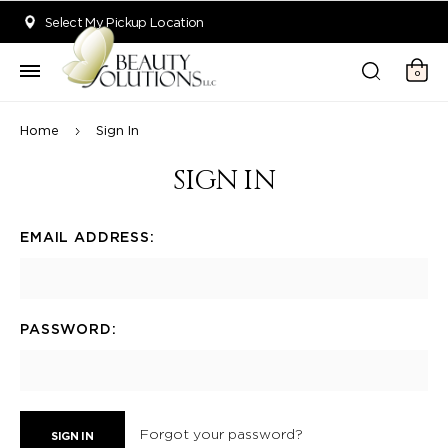
Welcome to Beauty Solutions. We are committed to providing an acce
Select My Pickup Location
0
Home
Sign In
SIGN IN
EMAIL ADDRESS:
PASSWORD:
Forgot your password?