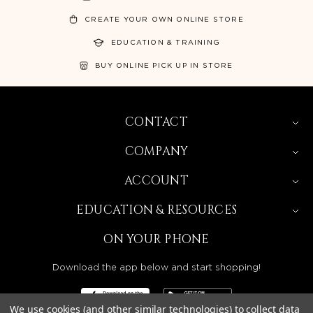
CREATE YOUR OWN ONLINE STORE
EDUCATION & TRAINING
BUY ONLINE PICK UP IN STORE
CONTACT
COMPANY
ACCOUNT
EDUCATION & RESOURCES
ON YOUR PHONE
Download the app below and start shopping!
We use cookies (and other similar technologies) to collect data