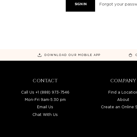
Forgot your pass
DOWNLOAD OUR MOBILE APP
CONTACT
COMPANY
Call Us +1 (888) 973-7546
Find a Locatio
Mon-Fri 9am-5:30 pm
About
Email Us
Create an Online 
Chat With Us