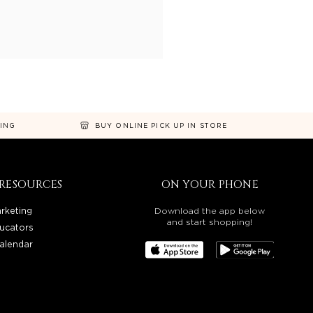
NING
BUY ONLINE PICK UP IN STORE
RESOURCES
ON YOUR PHONE
rketing
Download the app below
and start shopping!
ucators
alendar