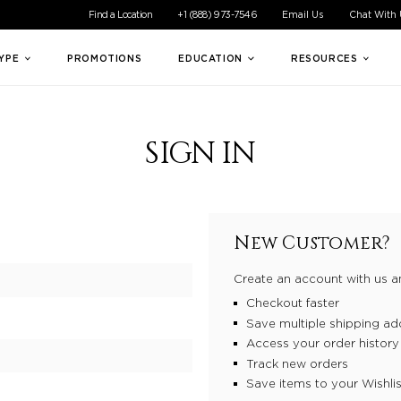
ible experience for all of our customers. If you are having difficul
Find a Location
+1 (888) 973-7546
Email Us
Chat With
TYPE
PROMOTIONS
EDUCATION
RESOURCES
SIGN IN
New Customer?
Create an account with us an
Checkout faster
Save multiple shipping ad
Access your order history
Track new orders
Save items to your Wishlis