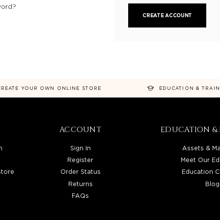
word?
CREATE ACCOUNT
CREATE YOUR OWN ONLINE STORE
EDUCATION & TRAI
ACCOUNT
EDUCATION & 
n
Sign In
Assets & Ma
Register
Meet Our Ed
Store
Order Status
Education C
Returns
Blog
FAQs