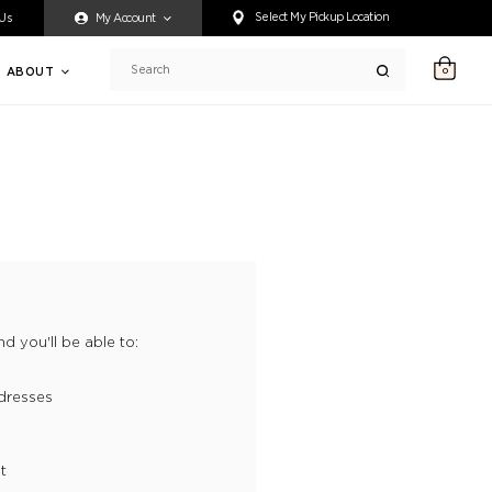
ty accessing any content on this website, or if you need assistance 
Select My Pickup Location
 Us
My Account
ABOUT
0
Search
d you'll be able to:
dresses
t