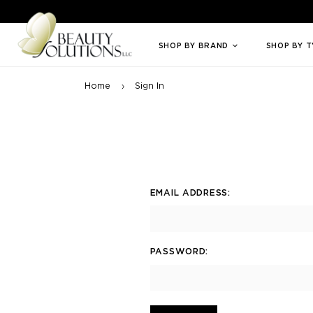
Welcome to Beauty Solutions. We are committed to providing an access
SHOP BY BRAND
SHOP BY 
Home
Sign In
EMAIL ADDRESS:
PASSWORD: