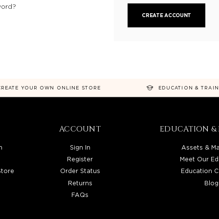
word?
CREATE ACCOUNT
CREATE YOUR OWN ONLINE STORE
EDUCATION & TRAI
ACCOUNT
EDUCATION & 
n
Sign In
Assets & Ma
Register
Meet Our Ed
Store
Order Status
Education C
Returns
Blog
FAQs