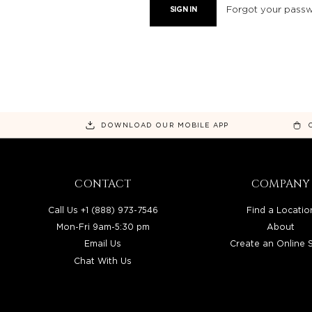
Forgot your pass
DOWNLOAD OUR MOBILE APP
CONTACT
COMPANY
Call Us +1 (888) 973-7546
Find a Locatio
Mon-Fri 9am-5:30 pm
About
Email Us
Create an Online 
Chat With Us