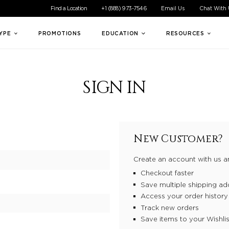
ible experience for all of our customers. If you are having difficul
Find a Location
+1 (888) 973-7546
Email Us
Chat With
TYPE
PROMOTIONS
EDUCATION
RESOURCES
SIGN IN
New Customer?
Create an account with us an
Checkout faster
Save multiple shipping ad
Access your order history
Track new orders
Save items to your Wishlis