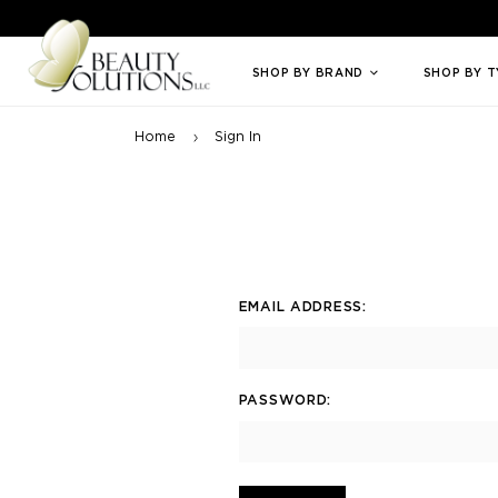
Welcome to Beauty Solutions. We are committed to providing an access
SHOP BY BRAND
SHOP BY 
Home
Sign In
EMAIL ADDRESS:
PASSWORD: