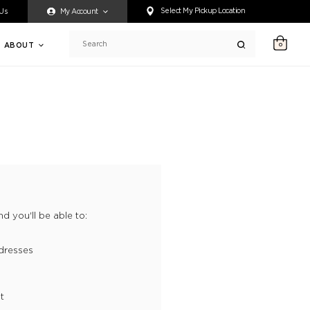
ty accessing any content on this website, or if you need assistance 
Select My Pickup Location
 Us
My Account
ABOUT
0
Search
d you'll be able to:
dresses
t