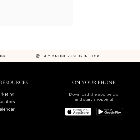
NING
BUY ONLINE PICK UP IN STORE
RESOURCES
ON YOUR PHONE
rketing
Download the app below
and start shopping!
ucators
alendar