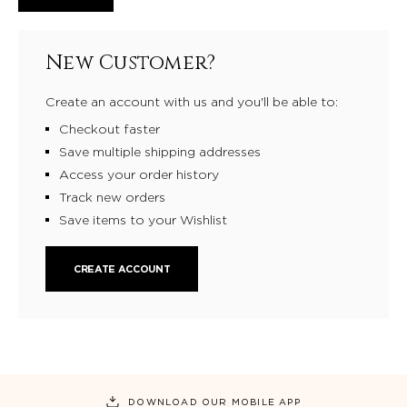
New Customer?
Create an account with us and you'll be able to:
Checkout faster
Save multiple shipping addresses
Access your order history
Track new orders
Save items to your Wishlist
CREATE ACCOUNT
DOWNLOAD OUR MOBILE APP