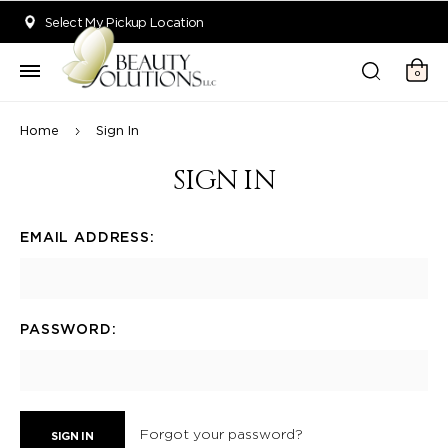
Welcome to Beauty Solutions. We are committed to providing an acce
Select My Pickup Location
0
Home
Sign In
SIGN IN
EMAIL ADDRESS:
PASSWORD:
Forgot your password?