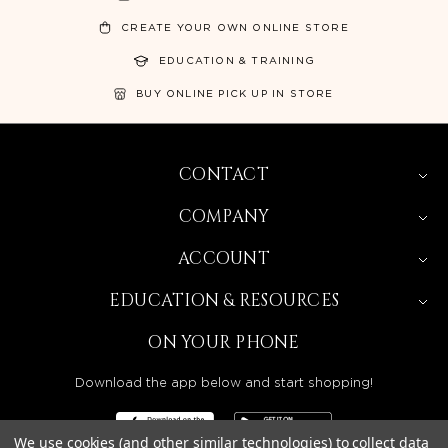
CREATE YOUR OWN ONLINE STORE
EDUCATION & TRAINING
BUY ONLINE PICK UP IN STORE
CONTACT
COMPANY
ACCOUNT
EDUCATION & RESOURCES
ON YOUR PHONE
Download the app below and start shopping!
We use cookies (and other similar technologies) to collect data