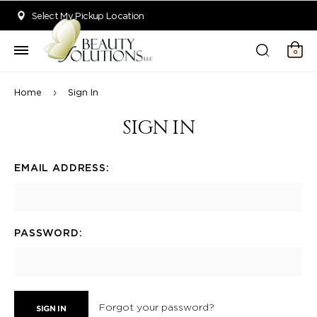
Welcome to Beauty Solutions. We are committed to providing an acce
Select My Pickup Location
0
Home
Sign In
SIGN IN
EMAIL ADDRESS:
PASSWORD:
Forgot your password?