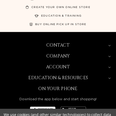
CREATE YOUR OWN ONLINE STORE
EDUCATION & TRAINING
BUY ONLINE PICK UP IN STORE
CONTACT
COMPANY
ACCOUNT
EDUCATION & RESOURCES
ON YOUR PHONE
Download the app below and start shopping!
We use cookies (and other similar technologies) to collect data