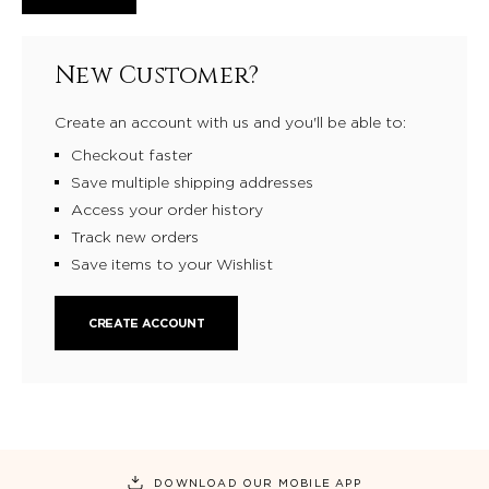
New Customer?
Create an account with us and you'll be able to:
Checkout faster
Save multiple shipping addresses
Access your order history
Track new orders
Save items to your Wishlist
CREATE ACCOUNT
DOWNLOAD OUR MOBILE APP