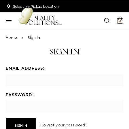
Welcome to Beauty Solutions. We are committed to providing an acce
Select My Pickup Location
0
Home
Sign In
SIGN IN
EMAIL ADDRESS:
PASSWORD:
Forgot your password?