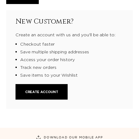
New Customer?
Create an account with us and you'll be able to:
Checkout faster
Save multiple shipping addresses
Access your order history
Track new orders
Save items to your Wishlist
CREATE ACCOUNT
DOWNLOAD OUR MOBILE APP