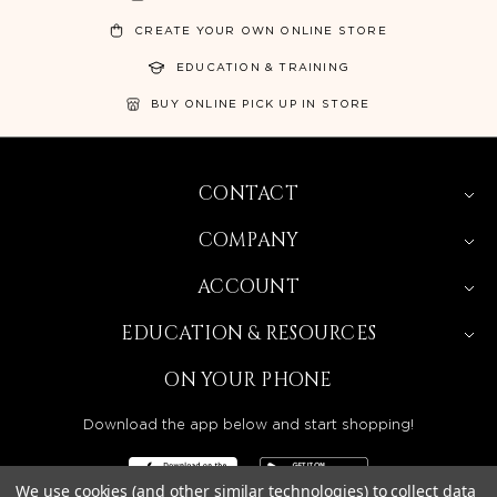
CREATE YOUR OWN ONLINE STORE
EDUCATION & TRAINING
BUY ONLINE PICK UP IN STORE
CONTACT
COMPANY
ACCOUNT
EDUCATION & RESOURCES
ON YOUR PHONE
Download the app below and start shopping!
We use cookies (and other similar technologies) to collect data