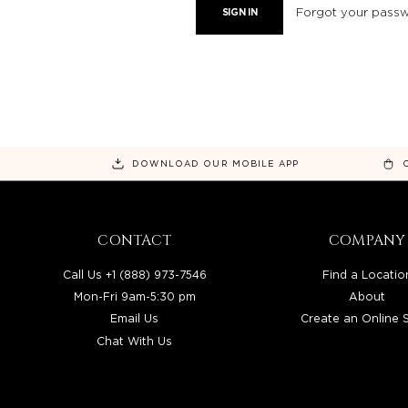
Forgot your pass
DOWNLOAD OUR MOBILE APP
CONTACT
COMPANY
Call Us +1 (888) 973-7546
Find a Locatio
Mon-Fri 9am-5:30 pm
About
Email Us
Create an Online 
Chat With Us