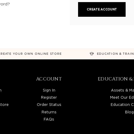
word?
CREATE ACCOUNT
CREATE YOUR OWN ONLINE STORE
EDUCATION & TRAI
ACCOUNT
EDUCATION & 
n
Sign In
Assets & Ma
Register
Meet Our Ed
Store
Order Status
Education C
Returns
Blog
FAQs