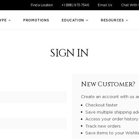
ible experience for all of our customers. If you are having difficul
Find a Location
+1 (888) 973-7546
Email Us
Chat With
TYPE
PROMOTIONS
EDUCATION
RESOURCES
SIGN IN
New Customer?
Create an account with us an
Checkout faster
Save multiple shipping ad
Access your order history
Track new orders
Save items to your Wishlis