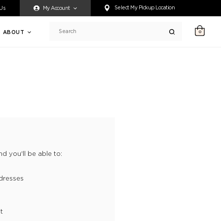
ty accessing any content on this website, or if you need assistance 
Select My Pickup Location
 Us
My Account
ABOUT
0
Search
d you'll be able to:
dresses
t