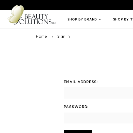
Welcome to Beauty Solutions. We are committed to providing an access
SHOP BY BRAND
SHOP BY 
Home
Sign In
EMAIL ADDRESS:
PASSWORD: