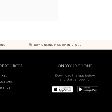
NING
BUY ONLINE PICK UP IN STORE
RESOURCES
ON YOUR PHONE
rketing
Download the app below
and start shopping!
ucators
alendar