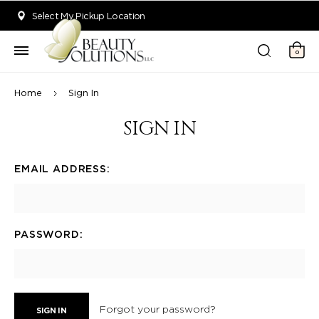
Welcome to Beauty Solutions. We are committed to providing an acce
Select My Pickup Location
0
Home
Sign In
SIGN IN
EMAIL ADDRESS:
PASSWORD:
Forgot your password?