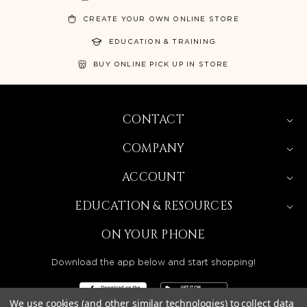
CREATE YOUR OWN ONLINE STORE
EDUCATION & TRAINING
BUY ONLINE PICK UP IN STORE
CONTACT
COMPANY
ACCOUNT
EDUCATION & RESOURCES
ON YOUR PHONE
Download the app below and start shopping!
We use cookies (and other similar technologies) to collect data