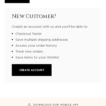
New Customer?
Create an account with us and you'll be able to:
Checkout faster
Save multiple shipping addresses
Access your order history
Track new orders
Save items to your Wishlist
CREATE ACCOUNT
DOWNLOAD OUR MOBILE APP