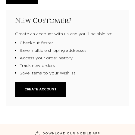
New Customer?
Create an account with us and you'll be able to:
Checkout faster
Save multiple shipping addresses
Access your order history
Track new orders
Save items to your Wishlist
CREATE ACCOUNT
DOWNLOAD OUR MOBILE APP