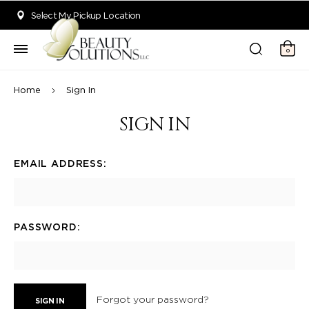
Welcome to Beauty Solutions. We are committed to providing an acce
Select My Pickup Location
0
Home
Sign In
SIGN IN
EMAIL ADDRESS:
PASSWORD:
Forgot your password?