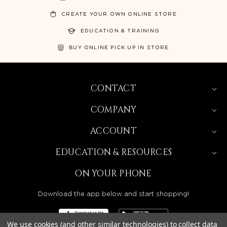
CREATE YOUR OWN ONLINE STORE
EDUCATION & TRAINING
BUY ONLINE PICK UP IN STORE
CONTACT
COMPANY
ACCOUNT
EDUCATION & RESOURCES
ON YOUR PHONE
Download the app below and start shopping!
We use cookies (and other similar technologies) to collect data