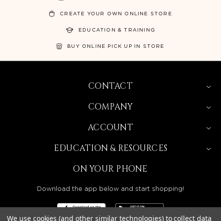
CREATE YOUR OWN ONLINE STORE
EDUCATION & TRAINING
BUY ONLINE PICK UP IN STORE
CONTACT
COMPANY
ACCOUNT
EDUCATION & RESOURCES
ON YOUR PHONE
Download the app below and start shopping!
We use cookies (and other similar technologies) to collect data