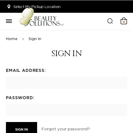
Welcome to Beauty Solutions. We are committed to providing an acce
Select My Pickup Location
0
Home
Sign In
SIGN IN
EMAIL ADDRESS:
PASSWORD:
Forgot your password?