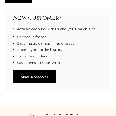
New Customer?
Create an account with us and you'll be able to:
Checkout faster
Save multiple shipping addresses
Access your order history
Track new orders
Save items to your Wishlist
CREATE ACCOUNT
DOWNLOAD OUR MOBILE APP