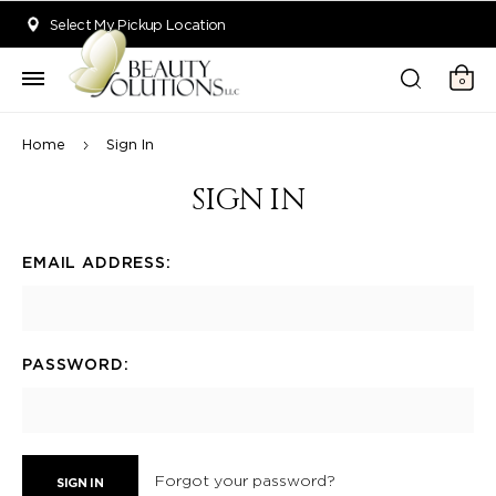
Welcome to Beauty Solutions. We are committed to providing an acce
Select My Pickup Location
0
Home
Sign In
SIGN IN
EMAIL ADDRESS:
PASSWORD:
Forgot your password?