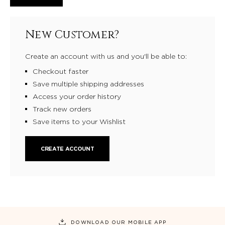
New Customer?
Create an account with us and you'll be able to:
Checkout faster
Save multiple shipping addresses
Access your order history
Track new orders
Save items to your Wishlist
CREATE ACCOUNT
DOWNLOAD OUR MOBILE APP