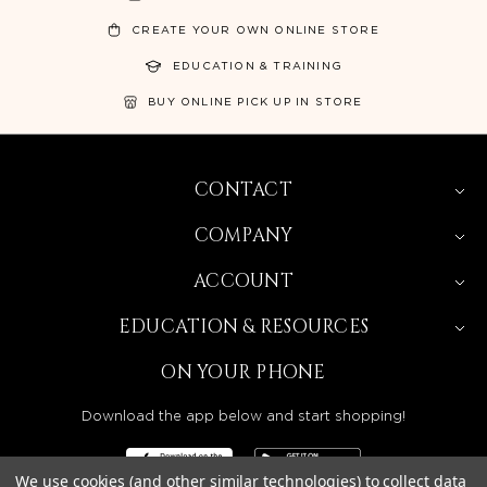
CREATE YOUR OWN ONLINE STORE
EDUCATION & TRAINING
BUY ONLINE PICK UP IN STORE
CONTACT
COMPANY
ACCOUNT
EDUCATION & RESOURCES
ON YOUR PHONE
Download the app below and start shopping!
We use cookies (and other similar technologies) to collect data