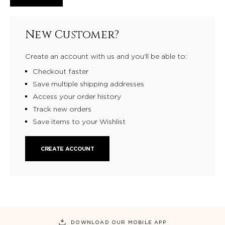
New Customer?
Create an account with us and you'll be able to:
Checkout faster
Save multiple shipping addresses
Access your order history
Track new orders
Save items to your Wishlist
CREATE ACCOUNT
DOWNLOAD OUR MOBILE APP