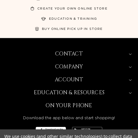
CREATE YOUR OWN ONLINE STORE
EDUCATION & TRAINING
BUY ONLINE PICK UP IN STORE
CONTACT
COMPANY
ACCOUNT
EDUCATION & RESOURCES
ON YOUR PHONE
Download the app below and start shopping!
We use cookies (and other similar technologies) to collect data