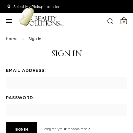
Welcome to Beauty Solutions. We are committed to providing an acce
Select My Pickup Location
0
Home
Sign In
SIGN IN
EMAIL ADDRESS:
PASSWORD:
Forgot your password?