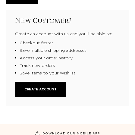
New Customer?
Create an account with us and you'll be able to:
Checkout faster
Save multiple shipping addresses
Access your order history
Track new orders
Save items to your Wishlist
CREATE ACCOUNT
DOWNLOAD OUR MOBILE APP