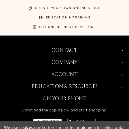
CREATE YOUR OWN ONLINE STORE
EDUCATION & TRAINING
BUY ONLINE PICK UP IN STORE
CONTACT
COMPANY
ACCOUNT
EDUCATION & RESOURCES
ON YOUR PHONE
Download the app below and start shopping!
We use cookies (and other similar technologies) to collect data