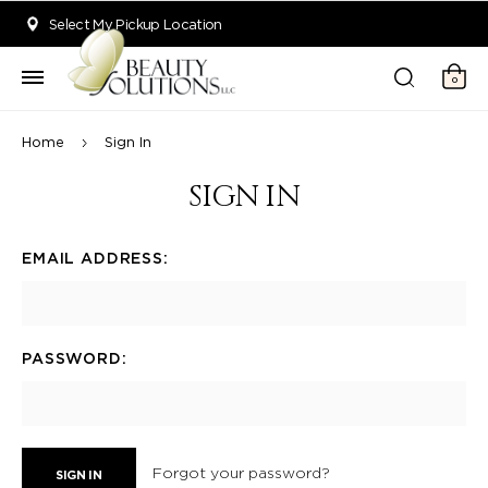
Welcome to Beauty Solutions. We are committed to providing an acce
Select My Pickup Location
0
Home
Sign In
SIGN IN
EMAIL ADDRESS:
PASSWORD:
Forgot your password?