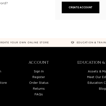
word?
CREATE ACCOUNT
CREATE YOUR OWN ONLINE STORE
EDUCATION & TRAI
ACCOUNT
EDUCATION & 
n
Sign In
Assets & Ma
Register
Meet Our Ed
Store
Order Status
Education C
Returns
Blog
FAQs