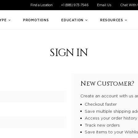
ible experience for all of our customers. If you are having difficul
Find a Location
+1 (888) 973-7546
Email Us
Chat With
TYPE
PROMOTIONS
EDUCATION
RESOURCES
SIGN IN
New Customer?
Create an account with us an
Checkout faster
Save multiple shipping ad
Access your order history
Track new orders
Save items to your Wishlis