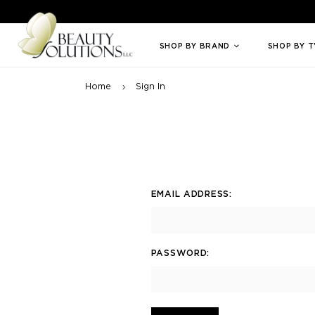
Welcome to Beauty Solutions. We are committed to providing an access
SHOP BY BRAND
SHOP BY 
Home
Sign In
EMAIL ADDRESS:
PASSWORD: