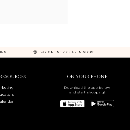
NING
BUY ONLINE PICK UP IN STORE
RESOURCES
ON YOUR PHONE
rketing
Download the app below
and start shopping!
ucators
alendar