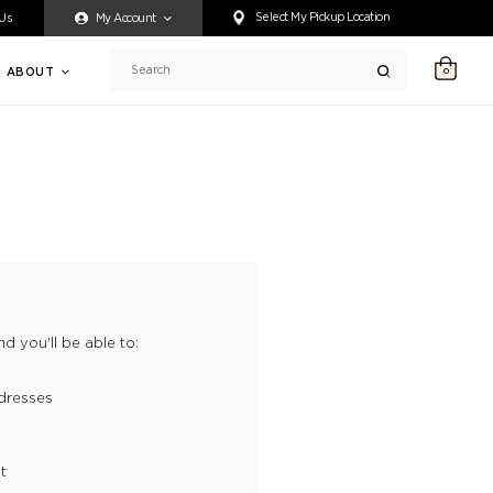
ty accessing any content on this website, or if you need assistance 
Select My Pickup Location
 Us
My Account
ABOUT
0
Search
d you'll be able to:
dresses
t