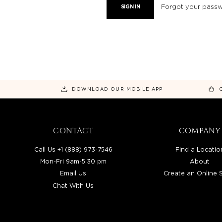
Forgot your pass
DOWNLOAD OUR MOBILE APP
CONTACT
COMPANY
Call Us +1 (888) 973-7546
Find a Locatio
Mon-Fri 9am-5:30 pm
About
Email Us
Create an Online 
Chat With Us